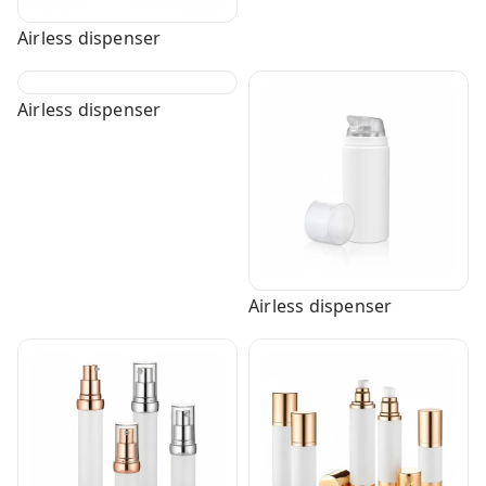
Airless dispenser
PP
Airless dispenser
PP
Airless dispenser
PW-206207a-b
January 6, 2026
PW-206205a-b-c-d-e-h
Airless dispenser
January 6, 2026
Airless dispenser
ABS
Airless dispenser
AS
Metal
PP
Metal
Airless dispenser
PP
PW-202203a
PW-202202a
January 6, 2026
January 6, 2026