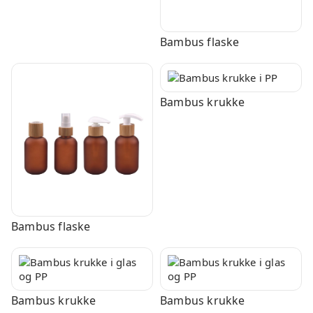
Bambus flaske
Bamboo
Bambus
PP
Bamboo
Bambus
PP
pw-956060-jmb,
PW-950050-jb
January 6, 2026
Bambus krukke
January 6, 2026
Bambus flaske
Bamboo
Bambus
Glas
PP
Bamboo
Bambus
Glas
PP
PW-950054-jb
PW-950053-jb
January 6, 2026
January 6, 2026
Bambus krukke
Bambus krukke