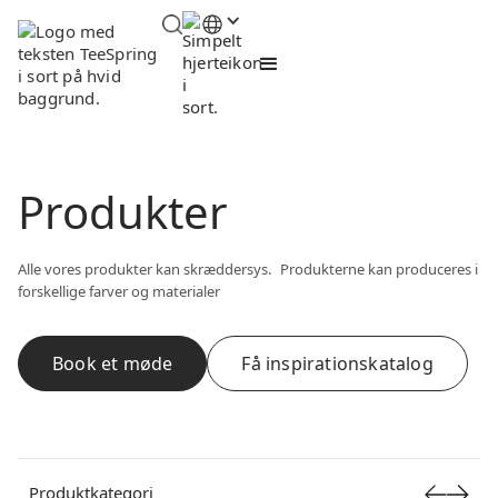
Produkter
Alle vores produkter kan skræddersys. Produkterne kan produceres i
forskellige farver og materialer
Book et møde
Få inspirationskatalog
Produktkategori