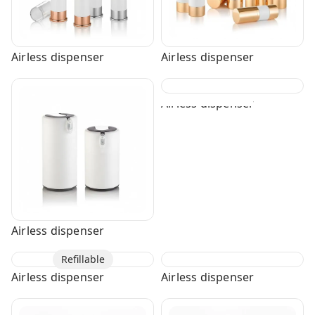
Airless dispenser
Airless dispenser
ABS
Airless dispenser
AS
PP
Airless dispenser
PW-202219a
PW-202215a-b
January 6, 2026
No items found.
Airless dispenser
January 6, 2026
Airless dispenser
ABS
Airless dispenser
AS
PP
ABS
Airless dispenser
AS
Metal
PP
PW-206201a-b-c
January 6, 2026
Refillable
PW-202217a
January 6, 2026
Airless dispenser
Airless dispenser
PP
Airless dispenser
PP
Airless dispenser
PW-201201a
PW-201202a