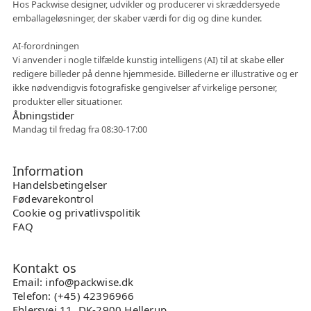
Hos Packwise designer, udvikler og producerer vi skræddersyede
emballageløsninger, der skaber værdi for dig og dine kunder.
Fleksibelt samarbejde
AI-forordningen
Vi anvender i nogle tilfælde kunstig intelligens (AI) til at skabe eller
redigere billeder på denne hjemmeside. Billederne er illustrative og er
ikke nødvendigvis fotografiske gengivelser af virkelige personer,
produkter eller situationer.
Åbningstider
Mandag til fredag fra 08:30-17:00
Information
Handelsbetingelser
Fødevarekontrol
Cookie og privatlivspolitik
FAQ
Kontakt os
Email: info@packwise.dk
Telefon: (+45) 42396966
Ehlersvej 11, DK-2900 Hellerup