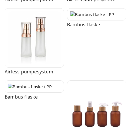
ABS
Airless dispenser
MS
PP
Bamboo
Bambus
PP
PW-202228a
PW-951105-MB
January 6, 2026
Bambus flaske
January 6, 2026
Airless pumpesystem
Bamboo
Bambus
PP
Bamboo
Bambus
PP
PW-951104-mb
PW-956060-JMB
January 6, 2026
Bambus flaske
January 6, 2026