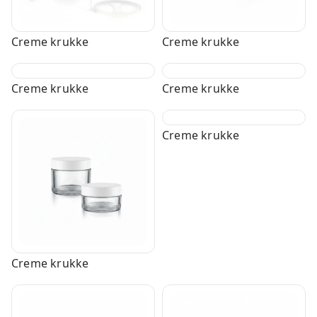
Creme krukke
Creme krukke
LDPE
Creme krukke
PP
PP PCR
LDPE
Creme krukke
PP
PP PCR
PW-202721B
January 6, 2026
PW-202721A
January 6, 2026
Creme krukke
Creme krukke
Aluminium
Creme krukke
PETG
PP
ABS
Creme krukke
PET
PW-737708C
PW-737708D
January 6, 2026
Creme krukke
January 6, 2026
Creme krukke
Aluminium
Creme krukke
PP
PP
Creme krukke
PP PCR
PW-737717A
PW-737726A