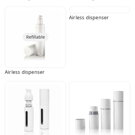
PET
Airless dispenser
PETG
PP
PS
PP
Airless dispenser
PP PCR
pw-202246A
PW-202249
January 6, 2026
Airless dispenser
January 6, 2026
Refillable
Airless dispenser
ABS
Airless dispenser
Metal
PET
PP
Airless dispenser
PP PCR
PW-206250
PW-202251
January 6, 2026
January 6, 2026