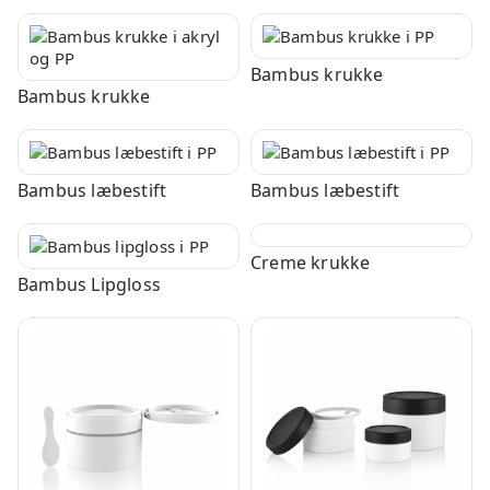
Akryl
Bambus
Bamboo
PP
Bamboo
Bambus
PP
PW-950051-jb
PW-950052-jb
January 6, 2026
January 6, 2026
Bambus krukke
Bambus krukke
Bamboo
Bambus
PP
Bamboo
Bambus
PP
PW-951103-mb
PW-951102-mb
January 6, 2026
January 6, 2026
Bambus læbestift
Bambus læbestift
Bamboo
Bambus
PP
PP
Creme krukke
PP PCR
PW-951101-mb
PW-202730a
January 6, 2026
January 6, 2026
Creme krukke
Bambus Lipgloss
LDPE
Creme krukke
PP
PP PCR
LDPE
Creme krukke
PP
PP PCR
PW-202721D
PW-202721C
January 6, 2026
January 6, 2026