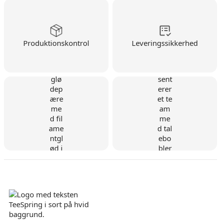
Produktionskontrol
Leveringssikkerhed
Dansk virksomhed