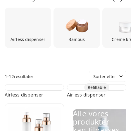
Airless dispenser
Bambus
Creme kr
1-12
resultater
Sorter efter
PP
Airless dispenser
PETG
Airless dispenser
PW-202611A
January 6, 2026
PW-202240A
January 6, 2026
Refillable
Airless dispenser
Airless dispenser
ABS
Airless dispenser
AS
PP
PW-202202f
Alle vores
produkter
kan tilpasses