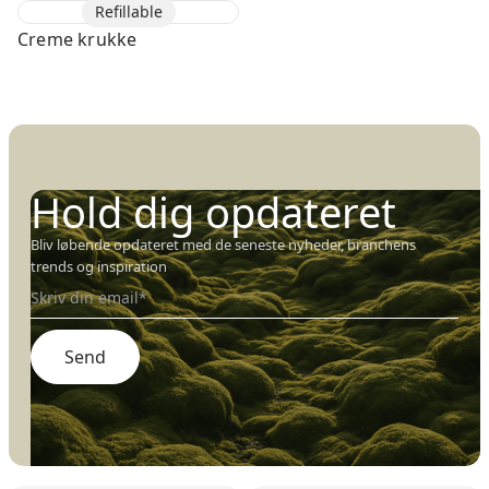
ABS
Creme krukke
PE
PMMA
PP
PW-737204a
January 6, 2026
Refillable
Creme krukke
Hold dig opdateret
Bliv løbende opdateret med de seneste nyheder, branchens
trends og inspiration