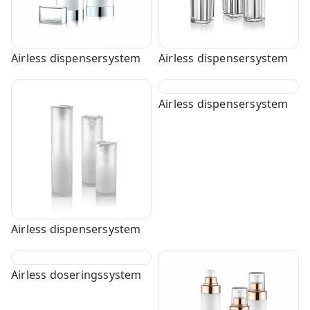
Airless dispensersystem
Airless dispensersystem
ABS
Airless dispenser
PMMA
PP
ABS
Airless dispenser
AS
Metal
PS
PW-202212a
PW-202222a
January 6, 2026
Airless dispensersystem
January 6, 2026
Airless dispensersystem
ABS
Airless dispenser
AS
ABS
Airless dispenser
AS
PP
PW-202202j
January 6, 2026
PW-202202f
Airless doseringssystem