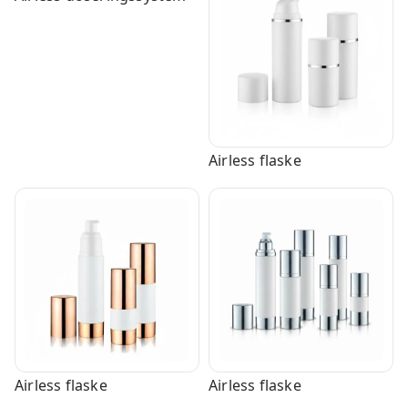
January 6, 2026
Airless flaske
PP
Airless dispenser
ABS
Airless dispenser
AS
PP
PW-202202g
PW-202202c
January 6, 2026
January 6, 2026
Airless flaske
Airless flaske