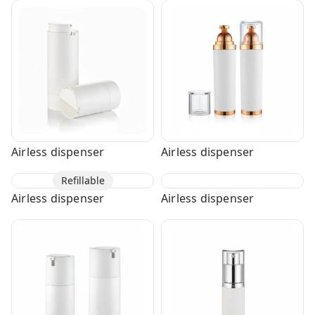
PETG
Airless dispenser
PP
ABS
Airless dispenser
Aluminium
PET
PETG
PMMA
PW-202305A
PW-202303A
January 6, 2026
January 6, 2026
Airless dispenser
Airless dispenser
PP
Airless dispenser
PP PCR
PETG
Airless dispenser
PP
PW-202247A
January 6, 2026
Refillable
PW-202241A
January 6, 2026
Airless dispenser
Airless dispenser
PET
Airless dispenser
PETG
PP
Aluminium
Airless dispenser
AS
PP
PW-202237A/B
PW-202236A
January 6, 2026
January 6, 2026