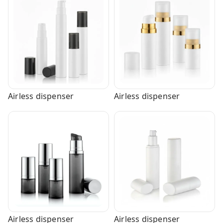
January 6, 2026
January 6, 2026
Airless dispenser
Airless dispenser
PP
Airless dispenser
PETG
Airless dispenser
PP
PW-201205a
PW-202238A
January 6, 2026
January 6, 2026
Airless dispenser
Airless dispenser