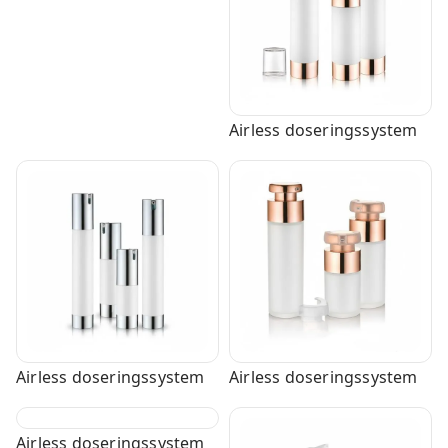
January 6, 2026
Airless doseringssystem
ABS
Airless dispenser
AS
Metal
PP
ABS
Airless dispenser
AS
PP
PW-202203c
PW-202221a-b
January 6, 2026
January 6, 2026
Airless doseringssystem
Airless doseringssystem
PP
Airless dispenser
PP
Airless dispenser
PW-201206a-b-c
January 6, 2026
PW-206206a
Airless doseringssystem