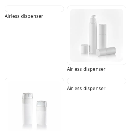
PP
Airless dispenser
PP
Airless dispenser
PW-202211a
January 6, 2026
PW-202201a
Airless dispenser
January 6, 2026
Airless dispenser
PP
Airless dispenser
ABS
Airless dispenser
AS
PP
PW-201203a-b
PW-202210a
January 6, 2026
Airless dispenser
January 6, 2026