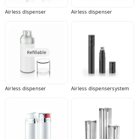
Airless dispenser
Airless dispenser
Aluminium
Airless dispenser
PET
PP
PP
Airless dispenser
PW-202253
PW-205206a
January 6, 2026
Refillable
January 6, 2026
Airless dispenser
Airless dispensersystem
ABS
Airless dispenser
AS
PP
ABS
Airless dispenser
PMMA
PP
PW-202205a-b-c
PW-202213a
January 6, 2026
January 6, 2026