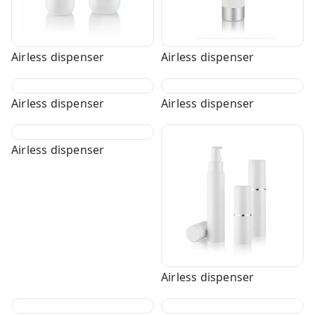
Airless dispenser
Airless dispenser
ABS
Airless dispenser
AS
PE
ABS
Airless dispenser
AS
PP
PW-202210D
January 6, 2026
PW-202210C
January 6, 2026
Airless dispenser
Airless dispenser
ABS
Airless dispenser
AS
PP
PP
Airless dispenser
PP PCR
PW-202210B
January 6, 2026
PW-202209A
Airless dispenser
January 6, 2026
Airless dispenser
PP
Airless dispenser
PP
Airless dispenser
PW-950023
January 6, 2026
PW-950022
January 6, 2026