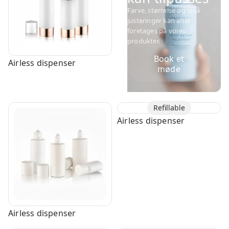
January 6, 2026
Farve, størrelse og små
justeringer kan altid
foretages på vores
produkter.
Book et
Airless dispenser
møde
PP
Airless dispenser
PP PCR
Kirsite
Airless dispenser
LDPE
MVQ
PETG
PP
PW-202912A/B/C
PW-202239A/B/C
January 6, 2026
Refillable
Airless dispenser
January 6, 2026
Airless dispenser