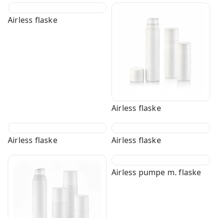
Metal
Airless dispenser
PP
PP
Airless dispenser
PW-202202b
January 6, 2026
pw-202227a
Airless flaske
January 6, 2026
Airless flaske
Metal
Airless dispenser
PP
PETG
Airless dispenser
PP
PW-202234a-b
January 6, 2026
PW-202230a
January 6, 2026
Airless flaske
Airless flaske
PP
Airless dispenser
Metal
Airless dispenser
PP
PW-206208a
PW-202202d
January 6, 2026
Airless pumpe m. flaske
January 6, 2026