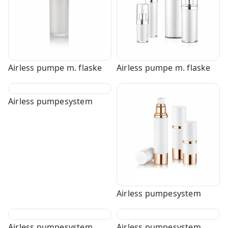
January 6, 2026
January 6, 2026
Airless pumpe m. flaske
Airless pumpe m. flaske
ABS
Airless dispenser
AS
PP
AS
Airless dispenser
Metal
PP
PW-202202h
January 6, 2026
PW-202202e
Airless pumpesystem
January 6, 2026
Airless pumpesystem
ABS
Airless dispenser
AS
Metal
PP
Metal
Airless dispenser
PETG
PP
PW-202206a
January 6, 2026
PW-202233a
January 6, 2026
Airless pumpesystem
Airless pumpesystem