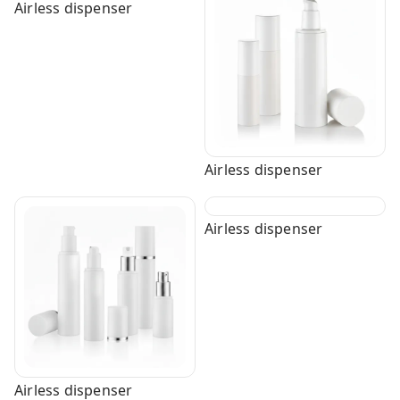
Airless dispenser
January 6, 2026
Airless dispenser
PP
Airless dispenser
PP
Airless dispenser
PW-202226a
PW-202225a
January 6, 2026
Airless dispenser
January 6, 2026
Airless dispenser