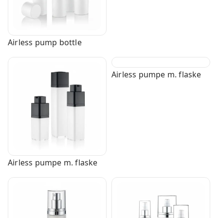
Airless pump bottle
ABS
Airless dispenser
AS
PP
ABS
Airless dispenser
AS
PP
PW-202208a
PW-202203b
January 6, 2026
Airless pumpe m. flaske
January 6, 2026
Airless pumpe m. flaske
AS
Airless dispenser
PP
ABS
Airless dispenser
Metal
PP
PW-202218a
PW-202216a-b