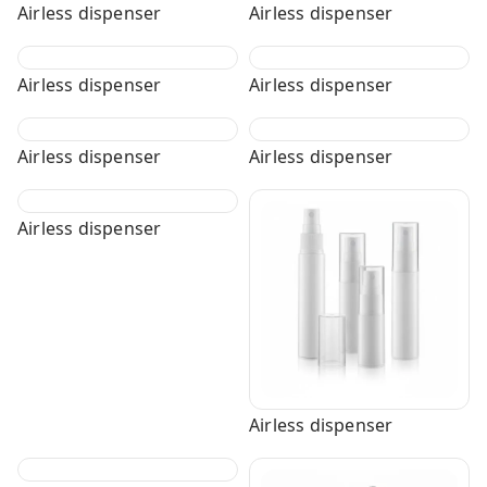
Airless dispenser
Airless dispenser
PP
Airless dispenser
PP
Airless dispenser
PW-950021
January 6, 2026
PW-950020
January 6, 2026
Airless dispenser
Airless dispenser
PP
Airless dispenser
Metal
Airless dispenser
PP
PW-209202a
January 6, 2026
PW-209201a
January 6, 2026
Airless dispenser
Airless dispenser
PP
Airless dispenser
PP
Airless dispenser
PW-205202a-b
January 6, 2026
PW-205201a-b
Airless dispenser
January 6, 2026
Airless dispenser
PP
Airless dispenser
PP
Airless dispenser
PW-202231
January 6, 2026
PW-202229