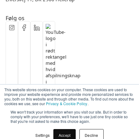
Følg os
This website stores cookies on your computer. These cookies are used to
improve your website experience and provide more personalized services to
you, both on this website and through other media. To find out more about the
cookies we use, see our
Privacy & Cookie Policy
.
Leder du efter
We won't track your information when you visit our site. But in order to
noget bestemt?
comply with your preferences, we'll have to use just one tiny cookie so
that you're not asked to make this choice again.
Ja hjælp mig
Settings
Accept
Decline
Nej tak