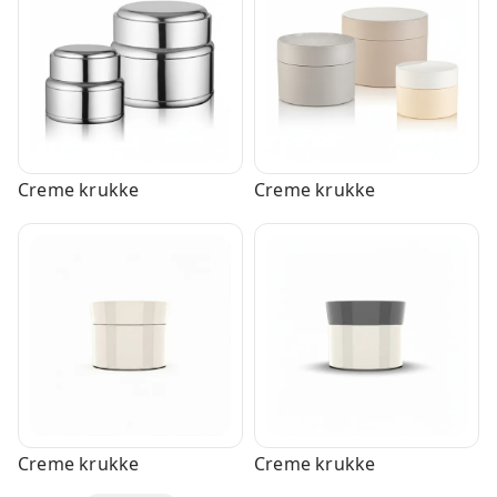
January 6, 2026
January 6, 2026
Creme krukke
Creme krukke
PP
Creme krukke
PP
Creme krukke
PW-707165 (300ml)
PW-707166 (50ml)
January 6, 2026
January 6, 2026
Creme krukke
Creme krukke