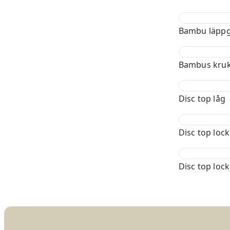
0
650
Bamboo
Bambus
PP
0
PW-951101-mb
March
675
Bambu läppg
0
700
0
725
Akryl
Bambus
Bamboo
PW-950051-jb
March
0
750
Bambus kru
0
775
0
800
Aluminium
Kapslar
Pla
PW-909903-07
March
0
825
Disc top låg
0
850
PP
Kapslar
PW-641801
March
0
875
Disc top lock
0
900
0
925
PP
Kapslar
PW-642406
March
0
950
Disc top lock
0
975
0
1000