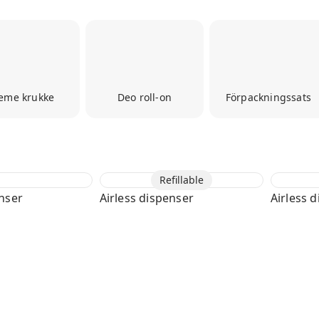
eme krukke
Deo roll-on
Förpackningssats
ser
PETG
Airless dispenser
ABS
Airless d
AS
PP
 25, 2026
PW-202240A
March 25, 2026
Refillable
PW-202202
M
enser
Airless dispenser
Airless 