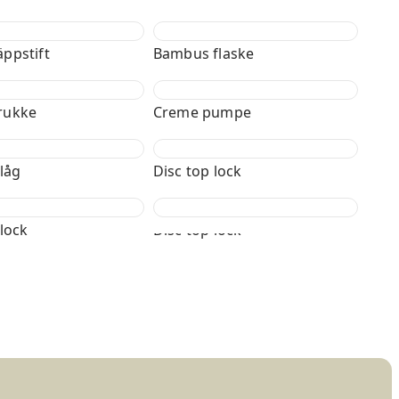
P
Bamboo
Bambus
PP
2-mb
arch 25, 2026
pw-956060-jmb,
March 25, 2026
ppstift
Bambus flaske
ukke
P PCR
PP
Krämpump
1C
arch 25, 2026
PW-505103-02c
March 25, 2026
rukke
Creme pumpe
Aluminium
Kapslar
Plast
PP
-03
arch 25, 2026
PW-909903-04
March 25, 2026
 låg
Disc top lock
Kapslar
arch 25, 2026
PW-642801
March 25, 2026
No items found.
 lock
Disc top lock