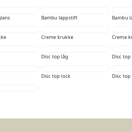
Bamboo
Bambus
PP
Bamboo
Bambus
P
 25, 2026
PW-951103-mb
March 25, 2026
PW-95110
M
lans
Bambu läppstift
Bambu lä
PP
LDPE
Creme krukke
PP
PP PCR
LDPE
Creme kr
PP
P
 25, 2026
PW-202721D
March 25, 2026
PW-20272
M
kke
Creme krukke
Creme k
st
PP
Aluminium
Kapslar
Plast
PP
PP
Kapslar
 25, 2026
PW-909903-04
March 25, 2026
PW-46q428
M
Disc top låg
Disc top
PP
Kapslar
PP
Kapslar
 25, 2026
PW-642001
March 25, 2026
PW-642401
M
Disc top lock
Disc top
 25, 2026