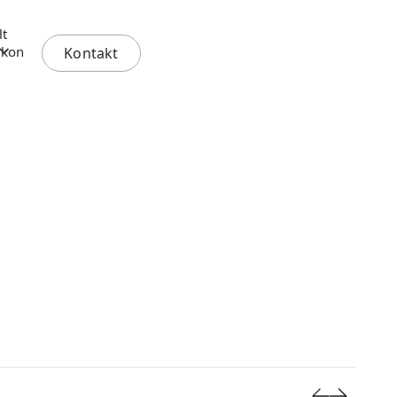
Kontakt