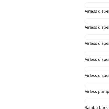
0
200
PP
Airless dispen
pw-202227a
March
0
225
Airless disp
0
250
0
275
Metal
Airless dispen
PP
PW-202234a-b
March
0
300
Airless disp
0
325
ABS
Airless dispen
AS
Metal
P
PW-202217a
March
0
350
Airless disp
0
375
0
400
PETG
Airless dispen
PP
PW-202238A
March
0
425
Airless disp
0
450
0
475
PP
Airless dispen
PP PCR
PW-202251
March
0
500
Airless disp
0
525
AS
Airless dispen
PP
PW-202218a
March
0
550
Airless pump
0
575
0
600
Bamboo
Bambus
PP
PW-950052-jb
March
0
625
Bambu burk