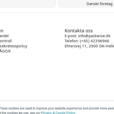
Danskt företag
on
Kontakta oss
handel
E-post: info@packwise.dk
ontroll
Telefon: (+45) 42396966
sekretesspolicy
Ehlersvej 11, 2900 DK-Hell
RÅGOR
These cookies are used to improve your website experience and provide more perso
ut the cookies we use, see our
Privacy & Cookie Policy
.