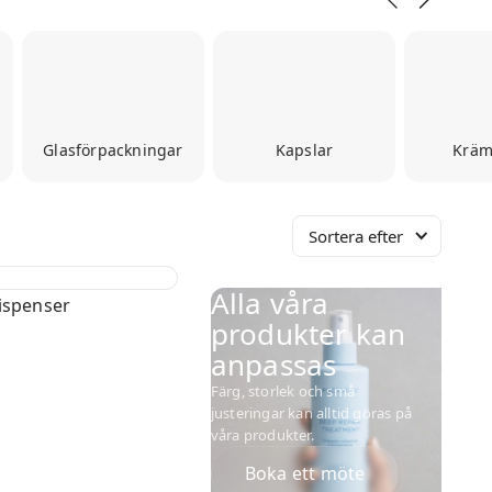
Glasförpackningar
Kapslar
Krä
Sortera efter
ispenser
f
arch 25, 2026
Alla våra
dispenser
produkter kan
anpassas
Färg, storlek och små
justeringar kan alltid göras på
våra produkter.
Boka ett möte