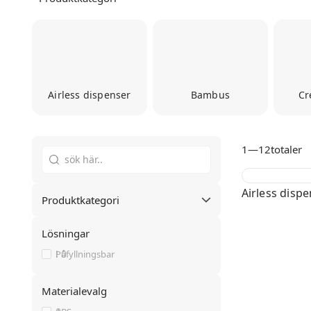
Airless dispenser
Bambus
Cr
1—12
totaler
PP
Airless dispen
PW-202611A
March
Airless disp
Produktkategori
Lösningar
! 0
Påfyllningsbar
Materialevalg