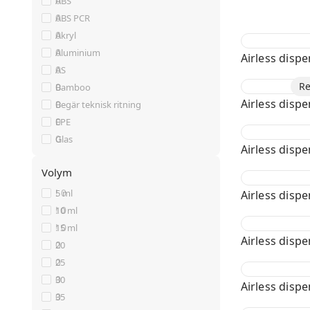
0
ABS
0
ABS PCR
0
Akryl
PP
Airless dispen
PP PCR
PW-202912A/B/
March
0
Aluminium
Airless disp
0
AS
PP
Airless dispen
PP PCR
PW-202247A
March
Re
0
Bamboo
Airless disp
0
Begär teknisk ritning
0
EPE
ABS
Airless dispen
AS
PE
PW-202210D
March
0
Glas
Airless disp
0
HDPE
Volym
0
Kirsite
PP
Airless dispen
PW-950023
March
0
LDPE
! 0
5 ml
Airless disp
0
Metal
! 0
10 ml
PP
Airless dispen
PW-209202a
March
0
MS
! 0
15 ml
Airless disp
0
MVQ
0
20
0
PE
0
25
PP
Airless dispen
PW-202231
March
0
PET
0
30
Airless disp
0
PETG
0
35