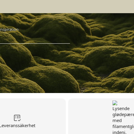
nspiration
Leveranssäkerhet