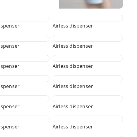
ispenser
ABS
Airless dispenser
Aluminium
PET
PETG
PMMA
5A
arch 25, 2026
PW-202303A
March 25, 2026
dispenser
Airless dispenser
ispenser
PP
Aluminium
Airless dispenser
AS
PP
A/B
arch 25, 2026
PW-202236A
March 25, 2026
dispenser
Airless dispenser
ispenser
PP
Airless dispenser
PP PCR
0B
arch 25, 2026
PW-202209A
March 25, 2026
dispenser
Airless dispenser
ispenser
PP
Airless dispenser
arch 25, 2026
PW-950020
March 25, 2026
dispenser
Airless dispenser
ispenser
PP
Airless dispenser
a-b
arch 25, 2026
PW-205201a-b
March 25, 2026
dispenser
Airless dispenser
ispenser
PP
Airless dispenser
a
arch 25, 2026
PW-202225a
March 25, 2026
dispenser
Airless dispenser