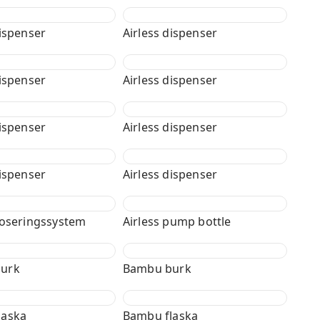
ispenser
PP
Airless dispenser
a-b
arch 25, 2026
PW-201206a-b-c
March 25, 2026
dispenser
Airless dispenser
ispenser
ABS
Airless dispenser
MS
PP
a
arch 25, 2026
PW-202228a
March 25, 2026
dispenser
Airless dispenser
ispenser
PP
Airless dispenser
a
arch 25, 2026
PW-201205a
March 25, 2026
dispenser
Airless dispenser
ispenser
ABS
Airless dispenser
Metal
PET
arch 25, 2026
PW-206250
March 25, 2026
dispenser
Airless dispenser
ispenser
PP
Airless dispenser
f
arch 25, 2026
PW-206208a
March 25, 2026
doseringssystem
Airless pump bottle
las
PP
Bamboo
Bambus
Glas
PP
-jb
arch 25, 2026
PW-950053-jb
March 25, 2026
urk
Bambu burk
P
Bamboo
Bambus
PP
4-mb
arch 25, 2026
PW-956060-JMB
March 25, 2026
laska
Bambu flaska