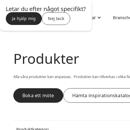
Letar du efter något specifikt?
Förpackningsval
Bransch
Ja hjälp mig
Nej tack
Produkter
Alla våra produkter kan anpassas. Produkter kan tillverkas i olika f
Boka ett möte
Hämta inspirationskatalo
Produktkategori