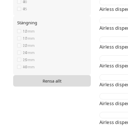
0
PET PCR
0
PP
Airless dispen
40
PW-202211a
March
0
PET/RPET
0
Airless disp
45
0
Plast
0
50
PP
Airless dispen
PW-206207a-b
March
0
Stängning
PMMA
0
55
Airless disp
0
POM
0
60
! 0
12 mm
0
PP
0
65
! 0
17 mm
ABS
Airless dispen
AS
Metal
P
PW-202203a
March
0
PP PCR
0
70
! 0
22 mm
Airless disp
0
PP/PE
0
75
! 0
24 mm
0
PS
AS
Airless dispen
Metal
PP
PW-202202e
March
0
80
! 0
25 mm
0
SAN
Airless disp
0
85
! 0
40 mm
0
Stainless steel
0
90
Metal
Airless dispen
PP
PW-202202a
March
0
TPE
0
95
Rensa allt
Airless disp
0
100
0
125
ABS
Airless dispen
AS
Metal
P
PW-202203c
March
0
150
Airless disp
0
175
ABS
Airless dispen
Metal
PP
PW-202216a-b
March
0
180
Airless disp
0
185