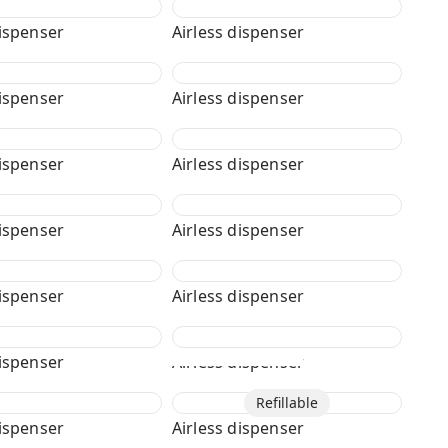
ispenser
ABS
Airless dispenser
AS
PP
a-b
arch 25, 2026
PW-202210a
March 25, 2026
dispenser
Airless dispenser
ispenser
PP
Airless dispenser
a
arch 25, 2026
PW-205206a
March 25, 2026
dispenser
Airless dispenser
ispenser
PP
Airless dispenser
2h
arch 25, 2026
PW-202202g
March 25, 2026
dispenser
Airless dispenser
ispenser
Metal
Airless dispenser
PP
c
arch 25, 2026
PW-202202b
March 25, 2026
dispenser
Airless dispenser
ispenser
tal
PP
ABS
Airless dispenser
AS
PP
a
arch 25, 2026
PW-202205a-b-c
March 25, 2026
dispenser
Airless dispenser
ispenser
Airless dispenser
a
arch 25, 2026
PW-202215a-b
March 25, 2026
No items found.
dispenser
Airless dispenser
ispenser
A
PP
ABS
Airless dispenser
AS
PP
a
arch 25, 2026
PW-206201a-b-c
March 25, 2026
Refillable
dispenser
Airless dispenser