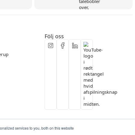
Flexibelt samarbete
Följ oss
erup
nalized services to you, both on this website