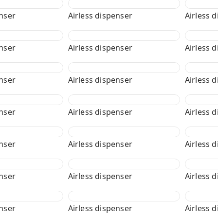
ser
PP
Airless dispenser
PP
Airless d
 25, 2026
PW-202201a
March 25, 2026
PW-201203
M
enser
Airless dispenser
Airless 
ser
PP
Airless dispenser
PP
Airless d
 25, 2026
PW-206205a-b-c-d-e-h
March 25, 2026
PW-206206
M
enser
Airless dispenser
Airless 
ser
P
ABS
Airless dispenser
AS
ABS
Airless d
AS
PP
 25, 2026
PW-202202j
March 25, 2026
PW-20220
M
enser
Airless dispenser
Airless 
ser
Metal
Airless dispenser
PP
ABS
Airless d
AS
PP
 25, 2026
PW-202202d
March 25, 2026
PW-202202
M
enser
Airless dispenser
Airless 
ser
ABS
Airless dispenser
AS
PP
ABS
Airless d
AS
Me
 25, 2026
PW-202208a
March 25, 2026
PW-202206
M
enser
Airless dispenser
Airless 
ser
P
ABS
Airless dispenser
AS
PP
ABS
Airless d
AS
PP
 25, 2026
PW-202203b
March 25, 2026
PW-202219
M
enser
Airless dispenser
Airless 
ser
ABS
Airless dispenser
PMMA
PP
ABS
Airless d
PMM
 25, 2026
PW-202213a
March 25, 2026
PW-202212
M
enser
Airless dispenser
Airless 