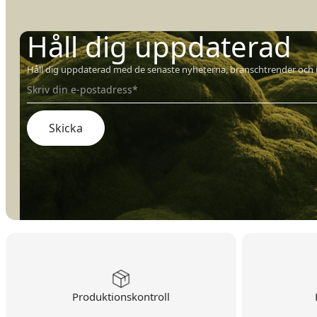
Håll dig uppdaterad
Håll dig uppdaterad med de senaste nyheterna, branschtrender och i
Produktionskontroll