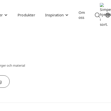
Om
er
Produkter
Inspiration
oss
ärger och material
g