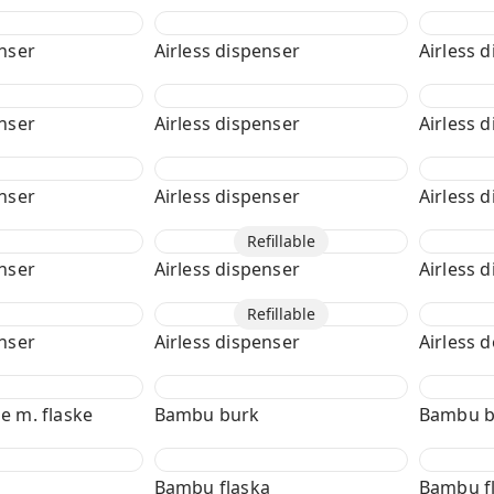
ser
ABS
Airless dispenser
AS
Metal
PS
ABS
Airless d
AS
PP
 25, 2026
PW-202222a
March 25, 2026
PW-202221
M
enser
Airless dispenser
Airless 
ser
Metal
Airless dispenser
PETG
PP
PETG
Airless d
PP
 25, 2026
PW-202233a
March 25, 2026
PW-202230
M
enser
Airless dispenser
Airless 
ser
P
PP
Airless dispenser
PP
Airless d
 25, 2026
PW-201201a
March 25, 2026
PW-201202
M
enser
Airless dispenser
Airless 
ser
PET
Airless dispenser
PETG
PP
PS
PP
Airless d
PP PCR
 25, 2026
pw-202246A
March 25, 2026
Refillable
PW-202249
M
enser
Airless dispenser
Airless 
ser
Aluminium
Airless dispenser
PET
PP
ABS
Airless d
AS
PP
 25, 2026
PW-202253
March 25, 2026
Refillable
PW-202202
M
enser
Airless dispenser
Airless 
ser
Bamboo
Bambus
PP
Bamboo
Bambus
G
 25, 2026
PW-950050-jb
March 25, 2026
PW-950054
M
e m. flaske
Bambu burk
Bambu b
Bamboo
Bambus
PP
Bamboo
Bambus
P
 25, 2026
PW-951105-MB
March 25, 2026
PW-95110
M
Bambu flaska
Bambu f