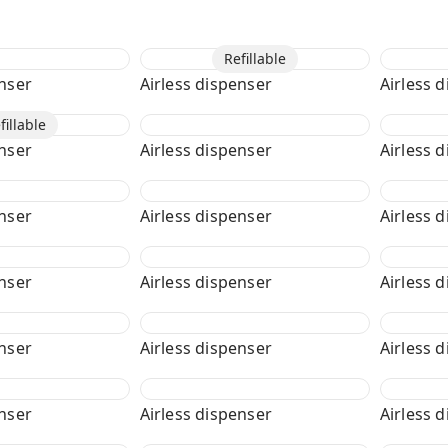
ser
Kirsite
Airless dispenser
LDPE
MVQ
PETG
PP
PETG
Airless d
PP
C
 25, 2026
PW-202239A/B/C
March 25, 2026
Refillable
PW-20230
M
enser
Airless dispenser
Airless 
ser
PETG
Airless dispenser
PP
PET
Airless d
PETG
 25, 2026
fillable
PW-202241A
March 25, 2026
PW-202237
M
enser
Airless dispenser
Airless 
ser
ABS
Airless dispenser
AS
PP
ABS
Airless d
AS
PP
 25, 2026
PW-202210C
March 25, 2026
PW-20221
M
enser
Airless dispenser
Airless 
ser
PP
Airless dispenser
PP
Airless d
 25, 2026
PW-950022
March 25, 2026
PW-950021
M
enser
Airless dispenser
Airless 
ser
Metal
Airless dispenser
PP
PP
Airless d
 25, 2026
PW-209201a
March 25, 2026
PW-205202
M
enser
Airless dispenser
Airless 
ser
PP
Airless dispenser
PP
Airless d
 25, 2026
PW-202229
March 25, 2026
PW-202226
M
enser
Airless dispenser
Airless 