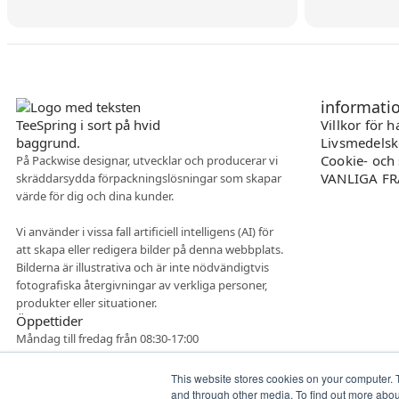
informati
Villkor för 
Livsmedelsk
Cookie- och 
På Packwise designar, utvecklar och producerar vi
VANLIGA F
skräddarsydda förpackningslösningar som skapar
värde för dig och dina kunder.
Vi använder i vissa fall artificiell intelligens (AI) för
att skapa eller redigera bilder på denna webbplats.
Bilderna är illustrativa och är inte nödvändigtvis
fotografiska återgivningar av verkliga personer,
produkter eller situationer.
Öppettider
Måndag till fredag från 08:30-17:00
This website stores cookies on your computer. 
and through other media. To find out more abo