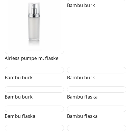
Bambu burk
March 25, 2026
Airless pumpe m. flaske
Bamboo
Bambus
Glas
PP
Bamboo
Bambus
Glas
PP
PW-950054-jb
March 25, 2026
PW-950053-jb
March 25, 2026
Bambu burk
Bambu burk
Bamboo
Bambus
PP
Bamboo
Bambus
PP
PW-950052-jb
March 25, 2026
PW-951105-MB
March 25, 2026
Bambu burk
Bambu flaska
Bamboo
Bambus
PP
Bamboo
Bambus
PP
PW-951104-mb
March 25, 2026
PW-956060-JMB
March 25, 2026
Bambu flaska
Bambu flaska
Bamboo
Bambus
PP
Bamboo
Bambus
PP
PW-951101-mb
March 25, 2026
PW-951103-mb
March 25, 2026