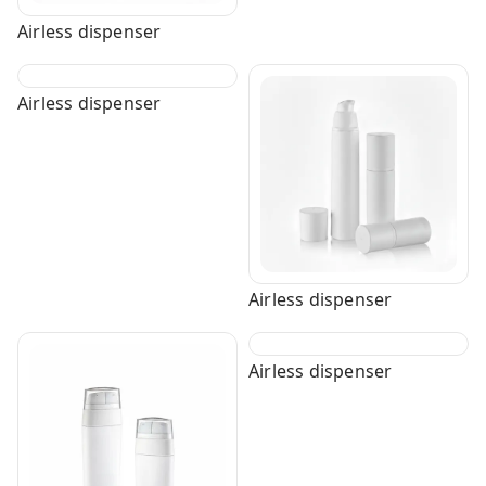
Airless dispenser
PP
Airless dispenser
PP
Airless dispenser
PW-202211a
March 25, 2026
PW-202201a
Airless dispenser
March 25, 2026
Airless dispenser
PP
Airless dispenser
ABS
Airless dispenser
AS
PP
PW-201203a-b
PW-202210a
March 25, 2026
Airless dispenser
March 25, 2026