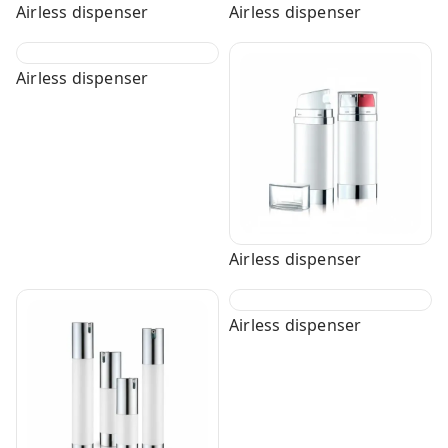
Airless dispenser
Airless dispenser
ABS
Airless dispenser
AS
Metal
PP
ABS
Airless dispenser
AS
PP
PW-202206a
March 25, 2026
PW-202205a-b-c
Airless dispenser
March 25, 2026
Airless dispenser
ABS
Airless dispenser
AS
Metal
PP
ABS
Airless dispenser
AS
PP
PW-202203c
PW-202203b
March 25, 2026
Airless dispenser
March 25, 2026