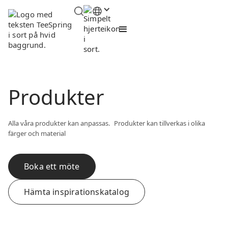
Produkter
Alla våra produkter kan anpassas. Produkter kan tillverkas i olika
färger och material
Boka ett möte
Hämta inspirationskatalog