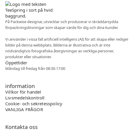
På Packwise designar, utvecklar och producerar vi skräddarsydda
förpackningslösningar som skapar värde för dig och dina kunder.
Flexibelt samarbete
Vi använder i vissa fall artificiell intelligens (AI) för att skapa eller redigera
bilder på denna webbplats. Bilderna är illustrativa och är inte
nödvändigtvis fotografiska återgivningar av verkliga personer,
produkter eller situationer.
Öppettider
Måndag till fredag från 08:30-17:00
information
Villkor för handel
Livsmedelskontroll
Cookie- och sekretesspolicy
VANLIGA FRÅGOR
Kontakta oss