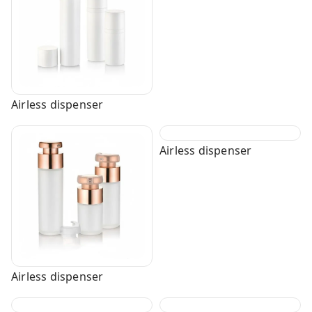
March 25, 2026
Airless dispenser
ABS
Airless dispenser
AS
PP
PP
Airless dispenser
PW-202221a-b
PW-201206a-b-c
March 25, 2026
Airless dispenser
March 25, 2026
Airless dispenser
Metal
Airless dispenser
PP
Metal
Airless dispenser
PETG
PP
PW-202234a-b
March 25, 2026
PW-202233a
March 25, 2026