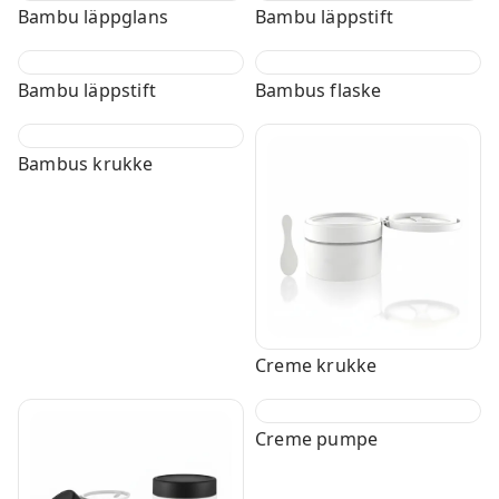
Bambu läppglans
Bambu läppstift
Bamboo
Bambus
PP
Bamboo
Bambus
PP
PW-951102-mb
March 25, 2026
pw-956060-jmb,
March 25, 2026
Bambu läppstift
Bambus flaske
Akryl
Bambus
Bamboo
PP
LDPE
Creme krukke
PP
PP PCR
PW-950051-jb
March 25, 2026
PW-202721D
Bambus krukke
March 25, 2026
Creme krukke
LDPE
Creme krukke
PP
PP PCR
PP
Krämpump
PW-202721C
PW-505103-02c
March 25, 2026
Creme pumpe