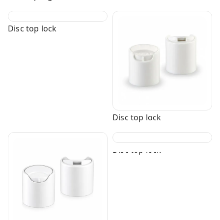
PP
Kapslar
PP
Kapslar
PW-641801
March 25, 2026
PW-642001
Disc top lock
March 25, 2026
Disc top lock
PP
Kapslar
Kapslar
PW-642401
PW-642801
March 25, 2026
No items found.
Disc top lock
March 25, 2026