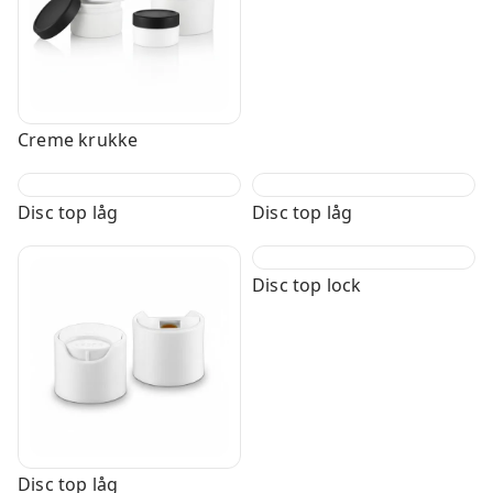
March 25, 2026
Creme krukke
Aluminium
Kapslar
Plast
PP
Aluminium
Kapslar
Plast
PP
PW-909903-07
March 25, 2026
PW-909903-04
March 25, 2026
Disc top låg
Disc top låg
PP
Kapslar
Aluminium
Kapslar
Plast
PP
PW-46q428-03
PW-909903-04
March 25, 2026
Disc top lock
March 25, 2026
Disc top låg