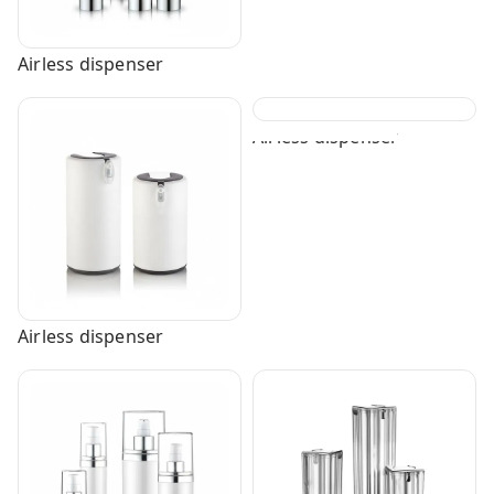
Airless dispenser
ABS
Airless dispenser
AS
PP
Airless dispenser
PW-202219a
PW-202215a-b
March 25, 2026
No items found.
Airless dispenser
March 25, 2026
Airless dispenser
ABS
Airless dispenser
Metal
PP
ABS
Airless dispenser
PMMA
PP
PW-202216a-b
PW-202213a
March 25, 2026
March 25, 2026