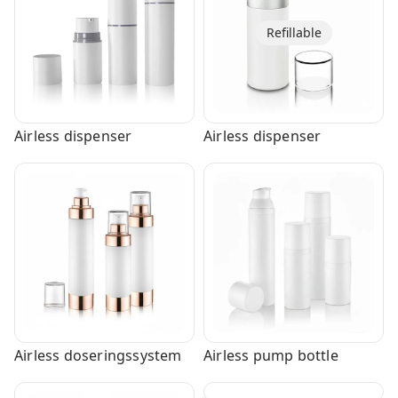
March 25, 2026
March 25, 2026
Refillable
Airless dispenser
Airless dispenser
ABS
Airless dispenser
AS
PP
PP
Airless dispenser
PW-202202f
PW-206208a
March 25, 2026
March 25, 2026
Airless doseringssystem
Airless pump bottle
AS
Airless dispenser
PP
Bamboo
Bambus
PP
PW-202218a
PW-950050-jb
March 25, 2026