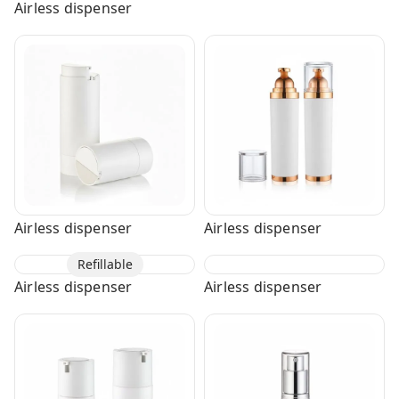
Airless dispenser
PETG
Airless dispenser
PP
ABS
Airless dispenser
Aluminium
PET
PETG
PMMA
PW-202305A
PW-202303A
March 25, 2026
March 25, 2026
Airless dispenser
Airless dispenser
PP
Airless dispenser
PP PCR
PETG
Airless dispenser
PP
PW-202247A
March 25, 2026
Refillable
PW-202241A
March 25, 2026
Airless dispenser
Airless dispenser
PET
Airless dispenser
PETG
PP
Aluminium
Airless dispenser
AS
PP
PW-202237A/B
PW-202236A