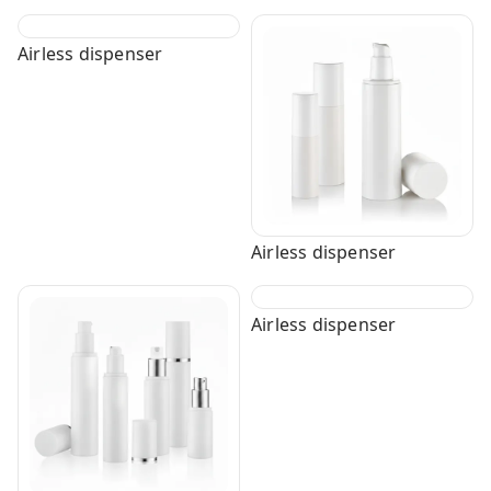
PP
Airless dispenser
PP
Airless dispenser
PW-202231
March 25, 2026
PW-202229
Airless dispenser
March 25, 2026
Airless dispenser
PP
Airless dispenser
PP
Airless dispenser
PW-202226a
PW-202225a
March 25, 2026
Airless dispenser
March 25, 2026