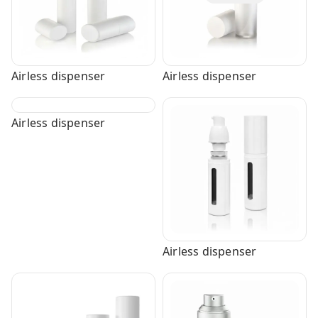
Airless dispenser
Airless dispenser
PP
Airless dispenser
PP PCR
ABS
Airless dispenser
Metal
PET
PW-202249
March 25, 2026
PW-206250
Airless dispenser
March 25, 2026
Airless dispenser
PP
Airless dispenser
PP PCR
Aluminium
Airless dispenser
PET
PP
PW-202251
PW-202253