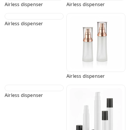
Airless dispenser
Airless dispenser
PETG
Airless dispenser
PP
ABS
Airless dispenser
MS
PP
PW-202230a
March 25, 2026
PW-202228a
Airless dispenser
March 25, 2026
Airless dispenser
ABS
Airless dispenser
AS
Metal
PP
PP
Airless dispenser
PW-202217a
March 25, 2026
PW-201201a
Airless dispenser
March 25, 2026