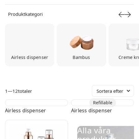
Produktkategori
Airless dispenser
Bambus
Creme kr
1—12
totaler
Sortera efter
PP
Airless dispenser
PETG
Airless dispenser
PW-202611A
March 25, 2026
PW-202240A
March 25, 2026
Refillable
Airless dispenser
Airless dispenser
ABS
Airless dispenser
AS
PP
PW-202202f
Alla våra
produkter