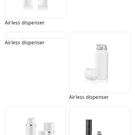
Airless dispenser
PP
Airless dispenser
PP
Airless dispenser
PW-206207a-b
March 25, 2026
PW-206205a-b-c-d-e-h
Airless dispenser
March 25, 2026
Airless dispenser
PP
Airless dispenser
PP
Airless dispenser
PW-206206a
PW-205206a