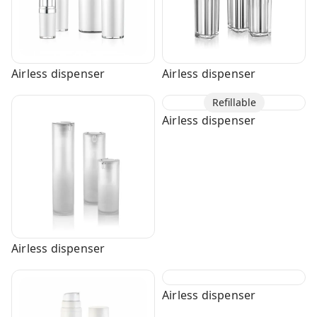
Airless dispenser
Airless dispenser
ABS
Airless dispenser
PMMA
PP
ABS
Airless dispenser
AS
PP
PW-202212a
PW-206201a-b-c
March 25, 2026
Refillable
Airless dispenser
March 25, 2026
Airless dispenser
PP
Airless dispenser
ABS
Airless dispenser
AS
Metal
PS
pw-202227a
PW-202222a
March 25, 2026
Airless dispenser