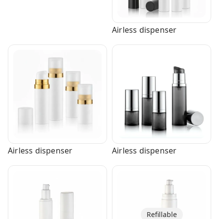
Airless dispenser
PP
Airless dispenser
PP
Airless dispenser
PW-201202a
PW-201205a
March 25, 2026
March 25, 2026
Airless dispenser
Airless dispenser
PETG
Airless dispenser
PP
PET
Airless dispenser
PETG
PP
PS
PW-202238A
pw-202246A
March 25, 2026
March 25, 2026
Refillable