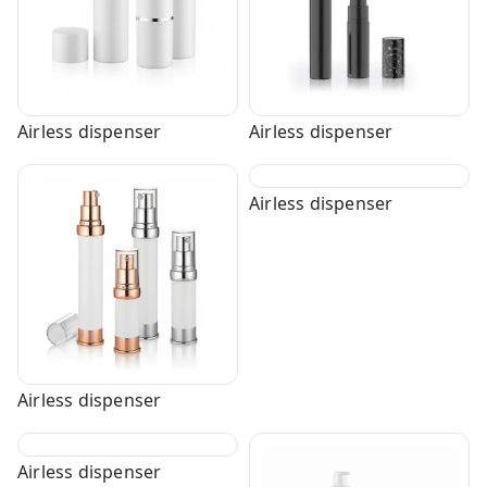
March 25, 2026
March 25, 2026
Airless dispenser
Airless dispenser
ABS
Airless dispenser
AS
Metal
PP
ABS
Airless dispenser
AS
PW-202203a
PW-202202j
March 25, 2026
Airless dispenser
March 25, 2026
Airless dispenser
ABS
Airless dispenser
AS
PP
PP
Airless dispenser
PW-202202h
March 25, 2026
PW-202202g
Airless dispenser