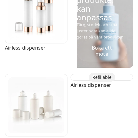
kan
March 25, 2026
anpassas
Färg, storlek och små
justeringar kan alltid
göras på våra produkter.
Airless dispenser
Boka ett
möte
PP
Airless dispenser
PP PCR
Kirsite
Airless dispenser
LDPE
MVQ
PETG
PP
PW-202912A/B/C
PW-202239A/B/C
March 25, 2026
Refillable
Airless dispenser
March 25, 2026