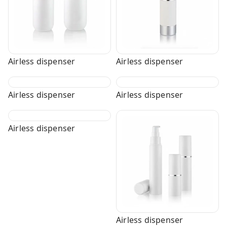
March 25, 2026
March 25, 2026
Airless dispenser
Airless dispenser
ABS
Airless dispenser
AS
PE
ABS
Airless dispenser
AS
PP
PW-202210D
March 25, 2026
PW-202210C
March 25, 2026
Airless dispenser
Airless dispenser
ABS
Airless dispenser
AS
PP
PP
Airless dispenser
PP PCR
PW-202210B
March 25, 2026
PW-202209A
Airless dispenser
March 25, 2026
Airless dispenser