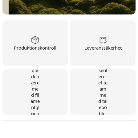
Produktionskontroll
Leveranssäkerhet
Danskt företag