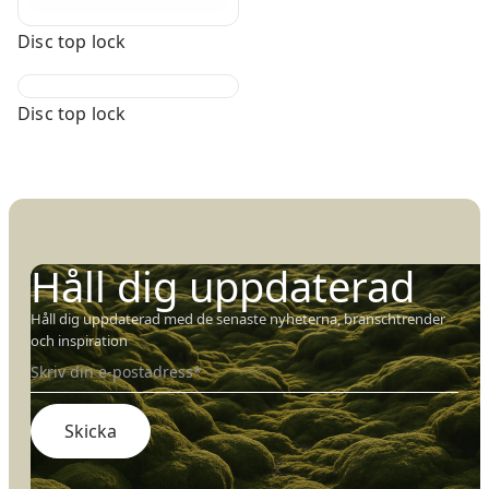
Disc top lock
PP
Kapslar
PW-642406
March 25, 2026
Disc top lock
Håll dig uppdaterad
Håll dig uppdaterad med de senaste nyheterna, branschtrender
och inspiration