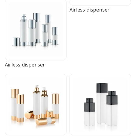
ABS
Airless dispenser
AS
PP
Metal
Airless dispenser
PP
PW-202202c
PW-202202b
March 25, 2026
Airless dispenser
March 25, 2026
Airless dispenser
Metal
Airless dispenser
PP
ABS
Airless dispenser
AS
PP
PW-202202a
PW-202208a
March 25, 2026
March 25, 2026