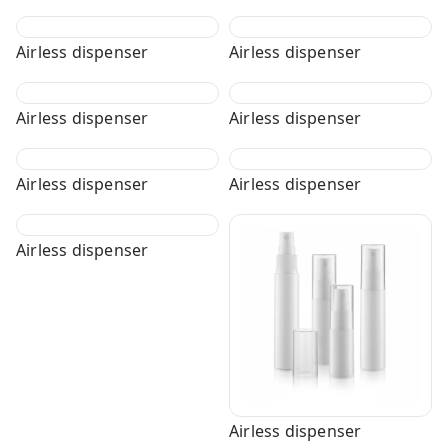
PP
Airless dispenser
PP
Airless dispenser
PW-950023
March 25, 2026
PW-950022
March 25, 2026
Airless dispenser
Airless dispenser
PP
Airless dispenser
PP
Airless dispenser
PW-950021
March 25, 2026
PW-950020
March 25, 2026
Airless dispenser
Airless dispenser
PP
Airless dispenser
Metal
Airless dispenser
PP
PW-209202a
March 25, 2026
PW-209201a
March 25, 2026
Airless dispenser
Airless dispenser
PP
Airless dispenser
PP
Airless dispenser
PW-205202a-b
March 25, 2026
PW-205201a-b
Airless dispenser
March 25, 2026
Airless dispenser