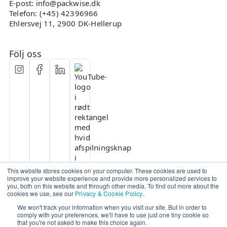
E-post: info@packwise.dk
Telefon: (+45) 42396966
Ehlersvej 11, 2900 DK-Hellerup
Följ oss
This website stores cookies on your computer. These cookies are used to
improve your website experience and provide more personalized services to
you, both on this website and through other media. To find out more about the
cookies we use, see our
Privacy & Cookie Policy
.
Letar du efter något
We won't track your information when you visit our site. But in order to
specifikt?
comply with your preferences, we'll have to use just one tiny cookie so
that you're not asked to make this choice again.