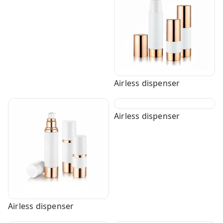
March 25, 2026
Airless dispenser
AS
Airless dispenser
Metal
PP
Metal
Airless dispenser
PP
PW-202202e
PW-202202d
March 25, 2026
Airless dispenser
March 25, 2026
Airless dispenser