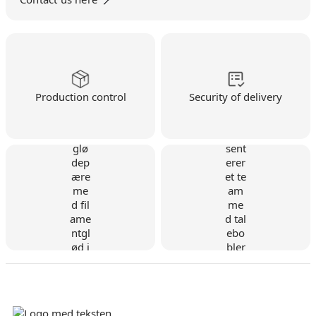
Production control
Security of delivery
Danish company