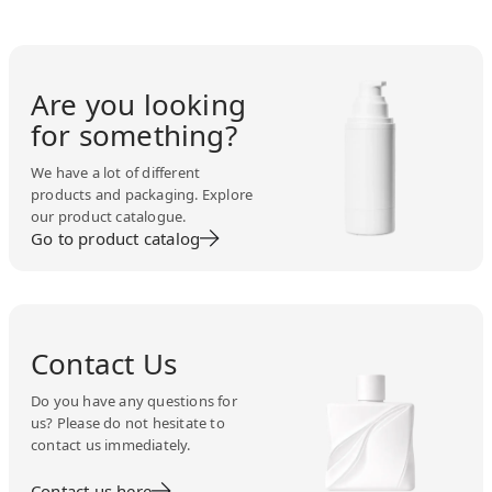
Are you looking
for something?
We have a lot of different
products and packaging. Explore
our product catalogue.
Go to product catalog
Contact Us
Do you have any questions for
us? Please do not hesitate to
contact us immediately.
Contact us here