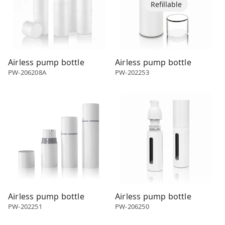
Refillable
Airless pump bottle
Airless pump bottle
PW-206208A
PW-202253
Airless dispenser
Airless dispenser
Airless pump bottle
Airless pump bottle
PW-202251
PW-206250