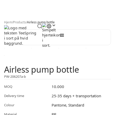
Hjem
/
Products
/
Airless pump bottle
Airless pump bottle
PW-206207a-b
10.000
MOQ
25-35 days + transportation
Delivery time
Pantone, Standard
Colour
PP
Material