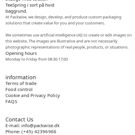
At Packwise, we design, develop, and produce custom packaging
solutions that create value for you and your customers.
Flexible collaboration
We sometimes use artificial intelligence (AI) to create or edit images on
this website. The images are illustrative and are not necessarily
photographic representations of real people, products, or situations.
Opening hours
Monday to Friday from 08:30-17:00
information
Terms of trade
Food control
Cookie and Privacy Policy
FAQS
Contact Us
E-mail: info@packwise.dk
Phone: (+45) 42396966