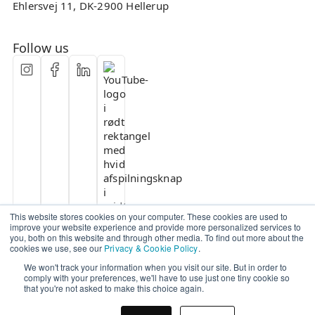
Ehlersvej 11, DK-2900 Hellerup
Follow us
This website stores cookies on your computer. These cookies are used to
improve your website experience and provide more personalized services to
you, both on this website and through other media. To find out more about the
cookies we use, see our
Privacy & Cookie Policy
.
We won't track your information when you visit our site. But in order to
comply with your preferences, we'll have to use just one tiny cookie so
that you're not asked to make this choice again.