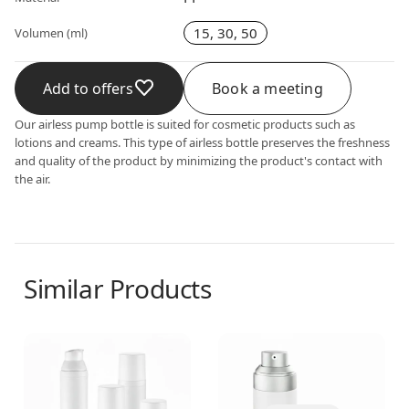
15, 30, 50
Volumen (ml)
Add to offers
Book a meeting
Our airless pump bottle is suited for cosmetic products such as
lotions and creams. This type of airless bottle preserves the freshness
and quality of the product by minimizing the product's contact with
the air.
Similar Products
Airless dispenser
Airless dispenser