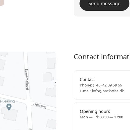
Contact informat
Contact
Phone:
(+45) 42 39 69 66
E-mail:
info@packwise.dk
Opening hours
Mon — Fri: 08:30 — 17:00