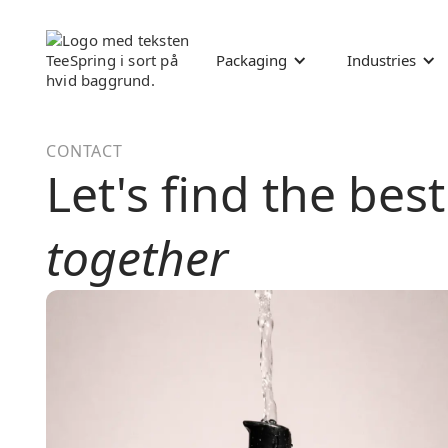
Packaging
Industries
CONTACT
Let's find the bes
together