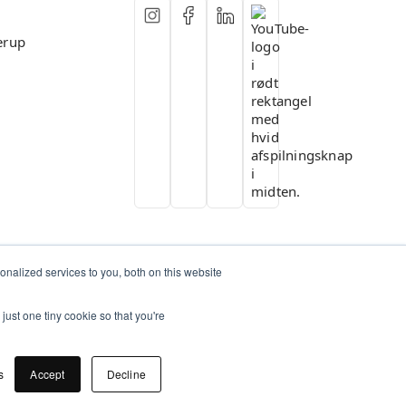
erup
nalized services to you, both on this website
just one tiny cookie so that you're
s
Accept
Decline