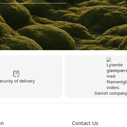
ecurity of delivery
Danish compan
on
Contact Us