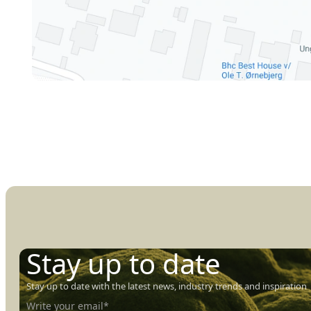
Stay up to date
Stay up to date with the latest news, industry trends and inspiration