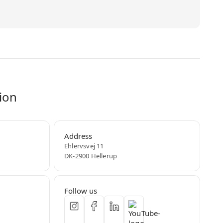
ion
Address
Ehlervsvej 11
DK-2900 Hellerup
Follow us