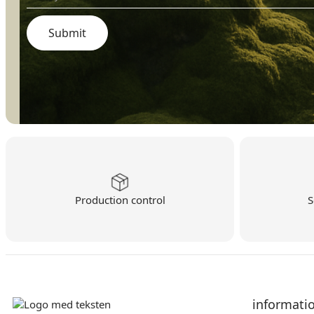
Production control
S
informati