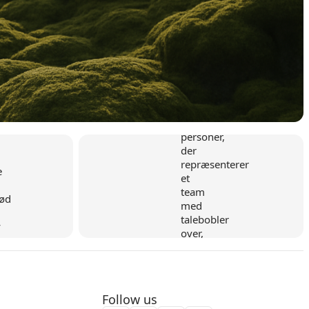
y
Flexible collaboration
Follow us