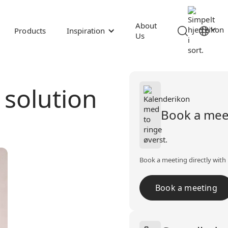
About
Products
Inspiration
Us
t solution
Book a mee
Book a meeting directly with 
Book a meeting