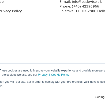
ade
E-mail: info@packwise.dk
l
Phone: (+45) 42396966
rivacy Policy
Ehlersvej 11, DK-2900 Hell
These cookies are used to improve your website experience and provide more perso
ut the cookies we use, see our
Privacy & Cookie Policy
.
n you visit our site. But in order to comply with your preferences, we'll have to use 
in.
Setting