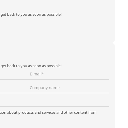
l get back to you as soon as possible!
l get back to you as soon as possible!
ation about products and services and other content from