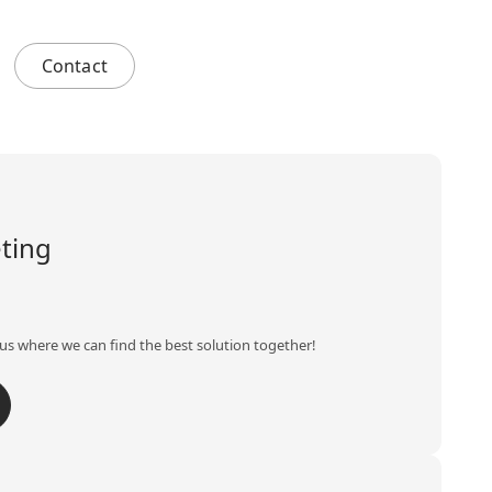
Contact
ting
us where we can find the best solution together!