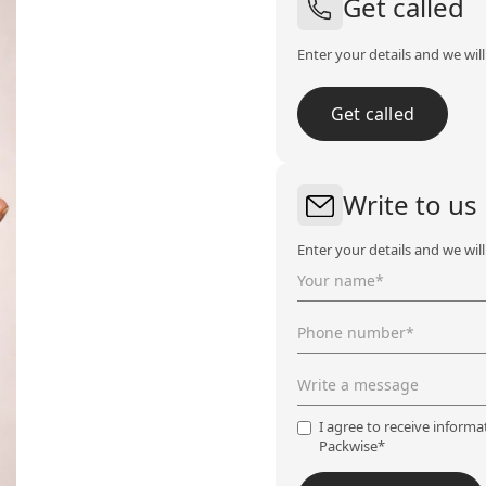
Get called
Enter your details and we wil
Get called
Write to us
Enter your details and we wil
I agree to receive inform
Packwise*