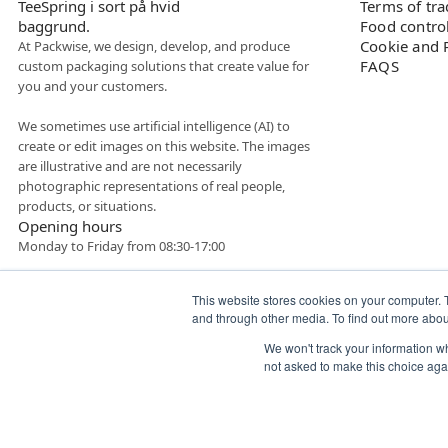
Terms of tr
Food contro
Cookie and P
At Packwise, we design, develop, and produce
FAQS
custom packaging solutions that create value for
you and your customers.
We sometimes use artificial intelligence (AI) to
create or edit images on this website. The images
are illustrative and are not necessarily
photographic representations of real people,
products, or situations.
Opening hours
Monday to Friday from 08:30-17:00
This website stores cookies on your computer. 
and through other media. To find out more abo
We won't track your information whe
not asked to make this choice aga