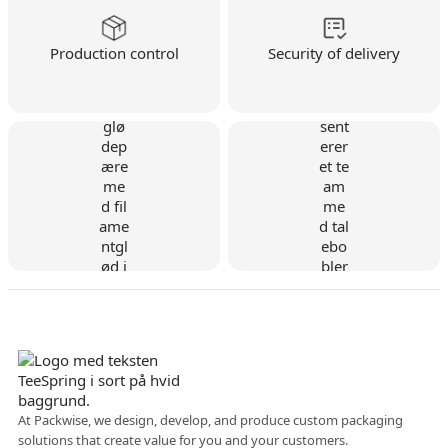
Production control
Security of delivery
Danish company
At Packwise, we design, develop, and produce custom packaging
solutions that create value for you and your customers.