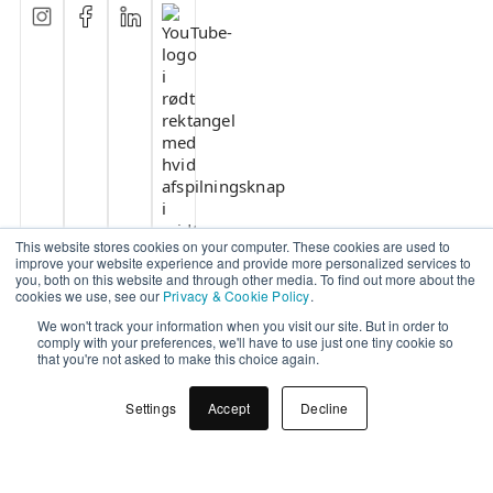
This website stores cookies on your computer. These cookies are used to
improve your website experience and provide more personalized services to
you, both on this website and through other media. To find out more about the
cookies we use, see our
Privacy & Cookie Policy
.
We won't track your information when you visit our site. But in order to
comply with your preferences, we'll have to use just one tiny cookie so
that you're not asked to make this choice again.
Settings
Accept
Decline