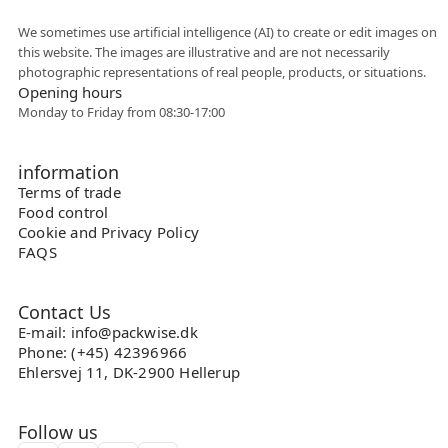
Flexible collaboration
We sometimes use artificial intelligence (AI) to create or edit images on
this website. The images are illustrative and are not necessarily
photographic representations of real people, products, or situations.
Opening hours
Monday to Friday from 08:30-17:00
information
Terms of trade
Food control
Cookie and Privacy Policy
FAQS
Contact Us
E-mail: info@packwise.dk
Phone: (+45) 42396966
Ehlersvej 11, DK-2900 Hellerup
Follow us