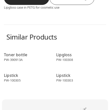
Lipgloss case in PETG for cosmetic use
Similar Products
Make-up packaging
Make-up packaging
Toner bottle
Lipgloss
PW-390913A
PW-100308
Make-up packaging
Make-up packaging
Lipstick
Lipstick
PW-100305
PW-100303