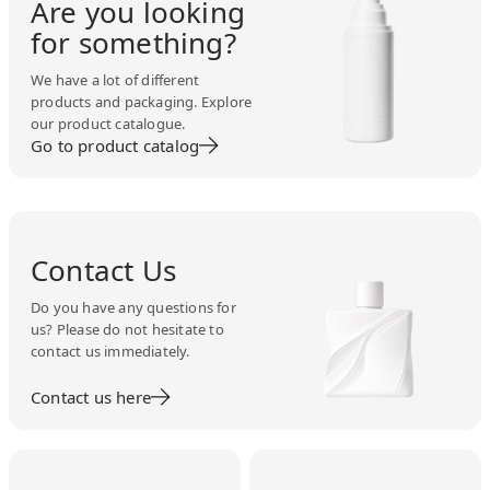
Are you looking
for something?
We have a lot of different
products and packaging. Explore
our product catalogue.
Go to product catalog
Contact Us
Do you have any questions for
us? Please do not hesitate to
contact us immediately.
Contact us here