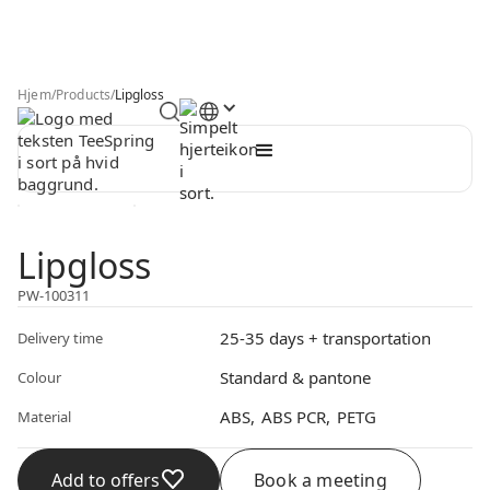
Hjem
/
Products
/
Lipgloss
Lipgloss
PW-100311
25-35 days + transportation
Delivery time
Standard & pantone
Colour
ABS
ABS PCR
PETG
Material
Add to offers
Book a meeting