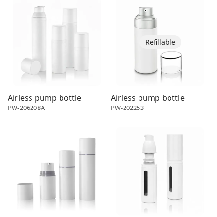
Refillable
Airless pump bottle
Airless pump bottle
PW-206208A
PW-202253
Airless dispenser
Airless dispenser