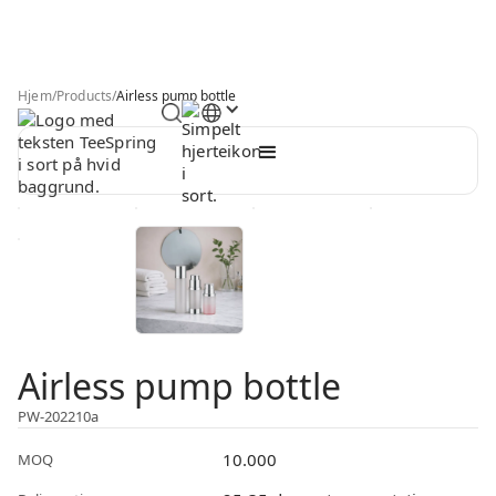
Hjem
/
Products
/
Airless pump bottle
Airless pump bottle
PW-202210a
10.000
MOQ