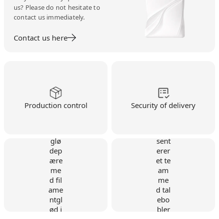
us? Please do not hesitate to
contact us immediately.
Contact us here
Production control
Security of delivery