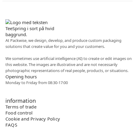
Danish company
At Packwise, we design, develop, and produce custom packaging
solutions that create value for you and your customers.
Flexible collaboration
We sometimes use artificial intelligence (AI) to create or edit images on
this website. The images are illustrative and are not necessarily
photographic representations of real people, products, or situations.
Opening hours
Monday to Friday from 08:30-17:00
information
Terms of trade
Food control
Cookie and Privacy Policy
FAQS