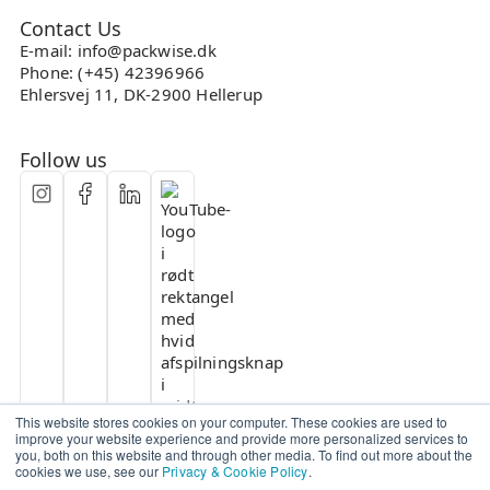
Contact Us
E-mail: info@packwise.dk
Phone: (+45) 42396966
Ehlersvej 11, DK-2900 Hellerup
Follow us
This website stores cookies on your computer. These cookies are used to
improve your website experience and provide more personalized services to
you, both on this website and through other media. To find out more about the
cookies we use, see our
Privacy & Cookie Policy
.