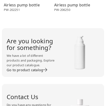
Airless pump bottle
Airless pump bottle
PW-202251
PW-206250
Are you looking
for something?
We have a lot of different
products and packaging. Explore
our product catalogue.
Go to product catalog
Contact Us
Do you have any questions for