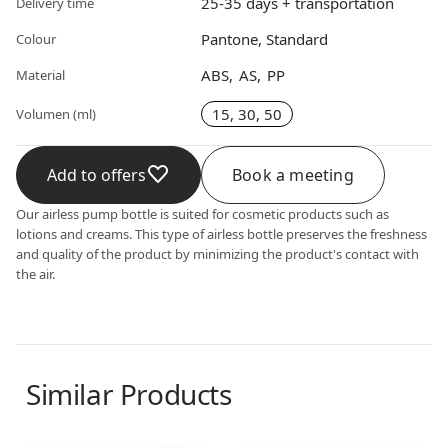
25-35 days + transportation
Delivery time
Pantone, Standard
Colour
ABS
AS
PP
Material
15, 30, 50
Volumen (ml)
Add to offers
Book a meeting
Our airless pump bottle is suited for cosmetic products such as
lotions and creams. This type of airless bottle preserves the freshness
and quality of the product by minimizing the product's contact with
the air.
Similar Products
Airless dispenser
Airless dispenser