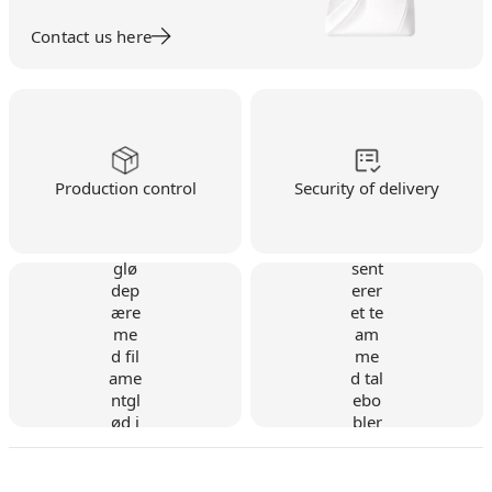
Contact us here
Production control
Security of delivery
Danish company