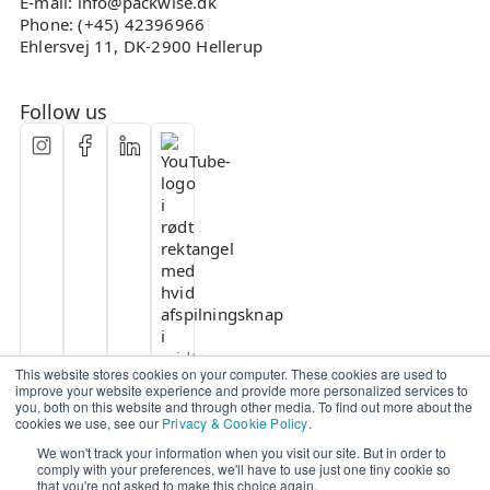
E-mail: info@packwise.dk
Phone: (+45) 42396966
Ehlersvej 11, DK-2900 Hellerup
Follow us
This website stores cookies on your computer. These cookies are used to
improve your website experience and provide more personalized services to
you, both on this website and through other media. To find out more about the
cookies we use, see our
Privacy & Cookie Policy
.
We won't track your information when you visit our site. But in order to
comply with your preferences, we'll have to use just one tiny cookie so
that you're not asked to make this choice again.