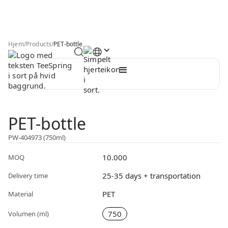
Hjem
/
Products
/
PET-bottle
PET-bottle
PW-404973 (750ml)
10.000
MOQ
25-35 days + transportation
Delivery time
PET
Material
750
Volumen (ml)