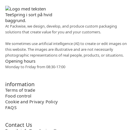
At Packwise, we design, develop, and produce custom packaging
solutions that create value for you and your customers.
Flexible collaboration
We sometimes use artificial intelligence (AI) to create or edit images on
this website. The images are illustrative and are not necessarily
photographic representations of real people, products, or situations.
Opening hours
Monday to Friday from 08:30-17:00
information
Terms of trade
Food control
Cookie and Privacy Policy
FAQS
Contact Us