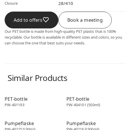
28/410
Closure
Add to offers
Book a meeting
Our PET bottle is made from high-quality PET plastic that is 100%
recyclable. Our bottle is available in different sizes and colors, so you
can choose the one that best suits your needs.
Similar Products
PET bottle
PET bottle
PET-bottle
PET-bottle
PW-401193
PW-404101 (500ml)
PET bottle
PET bottle
Pumpeflaske
Pumpeflaske
PW-402251(30ml)
PW-402162(300ml)