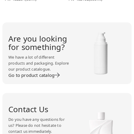
Are you looking
for something?
We have a lot of different
products and packaging. Explore
our product catalogue.
Go to product catalog
Contact Us
Do you have any questions for
us? Please do not hesitate to
contact us immediately.