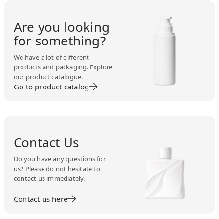
Are you looking
for something?
We have a lot of different
products and packaging. Explore
our product catalogue.
Go to product catalog
Contact Us
Do you have any questions for
us? Please do not hesitate to
contact us immediately.
Contact us here