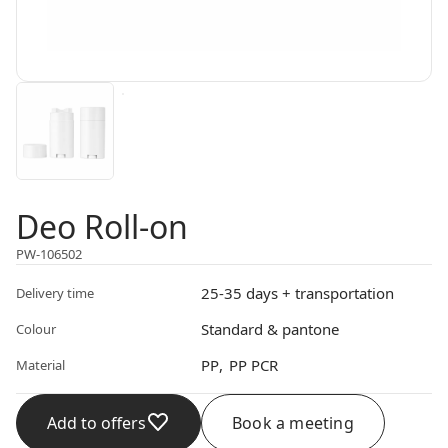
Deo Roll-on
PW-106502
25-35 days + transportation
Delivery time
Standard & pantone
Colour
PP
PP PCR
Material
Add to offers
Book a meeting