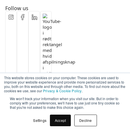
Follow us
This website stores cookies on your computer. These cookies are used to
improve your website experience and provide more personalized services to
you, both on this website and through other media. To find out more about the
cookies we use, see our
Privacy & Cookie Policy
.
We won't track your information when you visit our site. But in order to
comply with your preferences, we'll have to use just one tiny cookie so
that you're not asked to make this choice again.
Settings
Accept
Decline