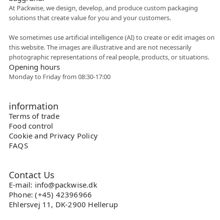
At Packwise, we design, develop, and produce custom packaging
solutions that create value for you and your customers.
Flexible collaboration
We sometimes use artificial intelligence (AI) to create or edit images on
this website. The images are illustrative and are not necessarily
photographic representations of real people, products, or situations.
Opening hours
Monday to Friday from 08:30-17:00
information
Terms of trade
Food control
Cookie and Privacy Policy
FAQS
Contact Us
E-mail: info@packwise.dk
Phone: (+45) 42396966
Ehlersvej 11, DK-2900 Hellerup