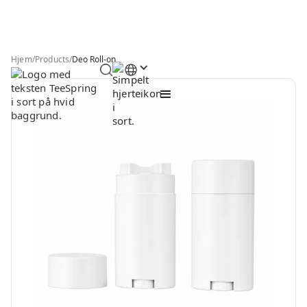
Hjem
/
Products
/
Deo Roll-on