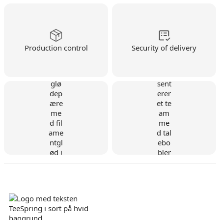
Production control
Security of delivery
Danish company