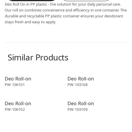
Deo Roll On in PP plastic - the solution for your daily personal care.
Our roll on combines convenience and efficiency in one container. The
durable and recyclable PP plastic container ensures your deodorant
stays fresh and easy to apply.
Similar Products
Deo roll-on
Deo roll-on
Deo Roll-on
Deo Roll-on
PW-106101
PW-103108
Deo roll-on
Deo roll-on
Deo Roll-on
Deo Roll-on
PW-106102
PW-103109