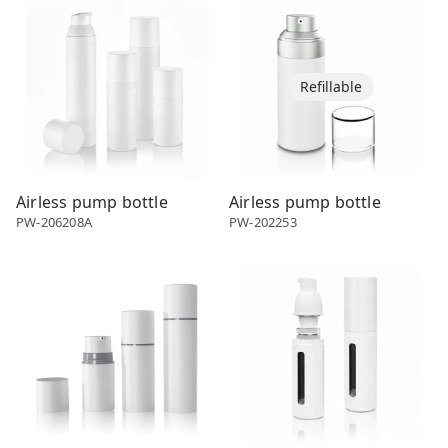
Refillable
Airless pump bottle
Airless pump bottle
PW-206208A
PW-202253
Airless dispenser
Airless dispenser