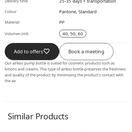
25-35 days + transportation
Delivery time
Pantone, Standard
Colour
PP
Material
40, 50, 60
Volumen (ml)
Add to offers
Book a meeting
Our airless pump bottle is suited for cosmetic products such as
lotions and creams. This type of airless bottle preserves the freshness
and quality of the product by minimizing the product's contact with
the air.
Similar Products
Airless dispenser
Airless dispenser