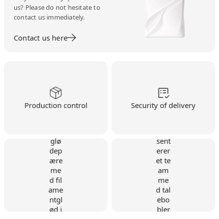
us? Please do not hesitate to
contact us immediately.
Contact us here
Production control
Security of delivery