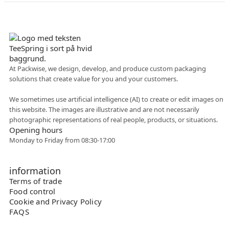
Danish company
At Packwise, we design, develop, and produce custom packaging
solutions that create value for you and your customers.
Flexible collaboration
We sometimes use artificial intelligence (AI) to create or edit images on
this website. The images are illustrative and are not necessarily
photographic representations of real people, products, or situations.
Opening hours
Monday to Friday from 08:30-17:00
information
Terms of trade
Food control
Cookie and Privacy Policy
FAQS