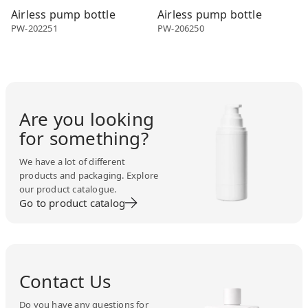
Airless pump bottle
Airless pump bottle
PW-202251
PW-206250
Are you looking
for something?
We have a lot of different
products and packaging. Explore
our product catalogue.
Go to product catalog
Contact Us
Do you have any questions for