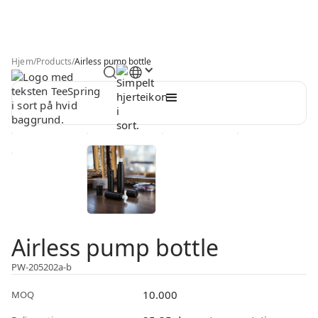
Hjem
/
Products
/
Airless pump bottle
Airless pump bottle
PW-205202a-b
10.000
MOQ