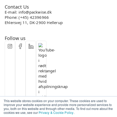
Contact Us
E-mail: info@packwise.dk
Phone: (+45) 42396966
Ehlersvej 11, DK-2900 Hellerup
Follow us
This website stores cookies on your computer. These cookies are used to
improve your website experience and provide more personalized services to
you, both on this website and through other media. To find out more about the
cookies we use, see our
Privacy & Cookie Policy
.