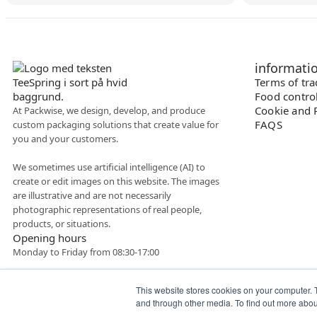
informati
Terms of tr
Food contro
Cookie and P
At Packwise, we design, develop, and produce
FAQS
custom packaging solutions that create value for
you and your customers.
We sometimes use artificial intelligence (AI) to
create or edit images on this website. The images
are illustrative and are not necessarily
photographic representations of real people,
products, or situations.
Opening hours
Monday to Friday from 08:30-17:00
This website stores cookies on your computer. 
and through other media. To find out more abo