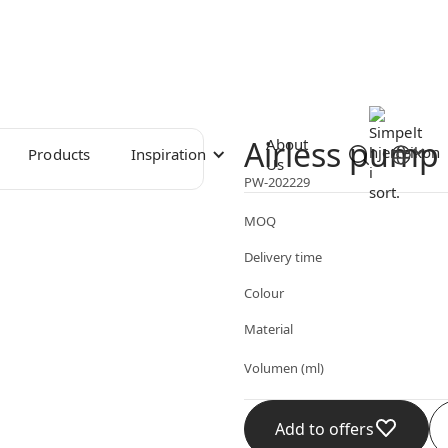
Airless pump 
About
Products
Inspiration
Us
PW-202229
MOQ
Delivery time
Colour
Material
Volumen (ml)
Add to offers