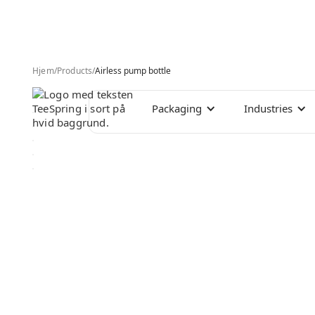
Hjem
/
Products
/
Airless pump bottle
Packaging
Industries