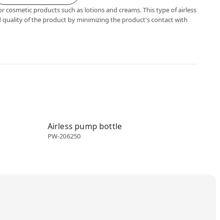
or cosmetic products such as lotions and creams. This type of airless
 quality of the product by minimizing the product's contact with
Airless dispenser
Airless pump bottle
PW-206250