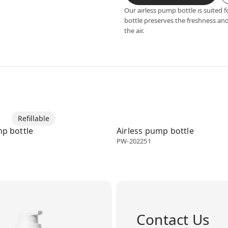
Our airless pump bottle is suited f
bottle preserves the freshness and
the air.
enser
Refillable
Airless dispenser
mp bottle
Airless pump bottle
PW-202251
Contact Us