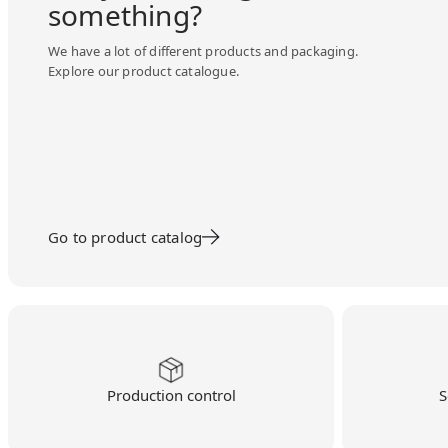
something?
We have a lot of different products and packaging.
Explore our product catalogue.
Go to product catalog
Production control
S