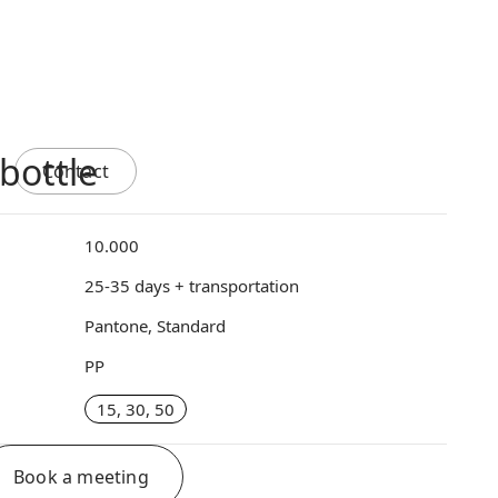
bottle
Contact
10.000
25-35 days + transportation
Pantone, Standard
PP
15, 30, 50
Book a meeting