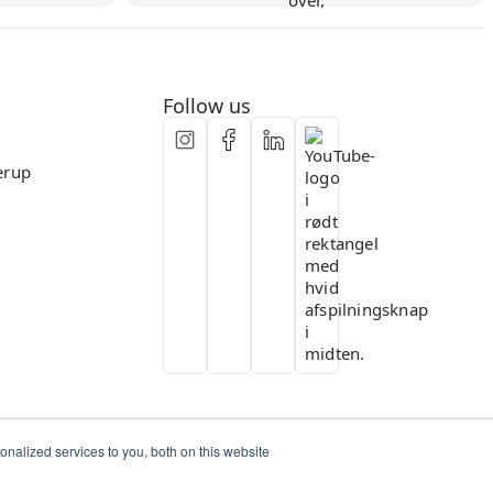
Flexible collaboration
Follow us
erup
nalized services to you, both on this website