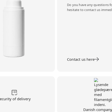
Do you have any questions fo
hesitate to contact us immedi
Contact us here
ecurity of delivery
Danish compan