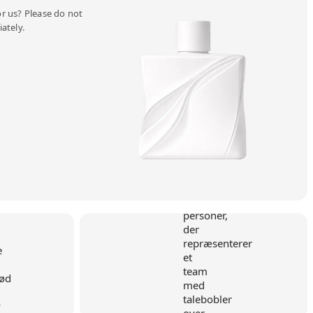
r us? Please do not
ately.
y