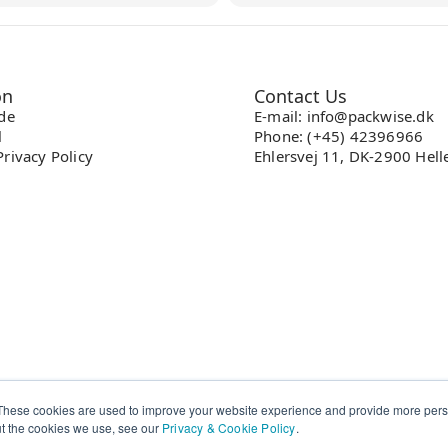
on
Contact Us
ade
E-mail: info@packwise.dk
l
Phone: (+45) 42396966
rivacy Policy
Ehlersvej 11, DK-2900 Hell
These cookies are used to improve your website experience and provide more perso
ut the cookies we use, see our
Privacy & Cookie Policy
.