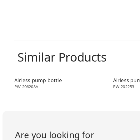
Similar Products
Airless dispenser
Airless disp
Airless pump bottle
Airless pu
PW-206208A
PW-202253
Are you looking for