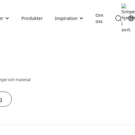
Om
er
Produkter
Inspiration
oss
ärger och material
g