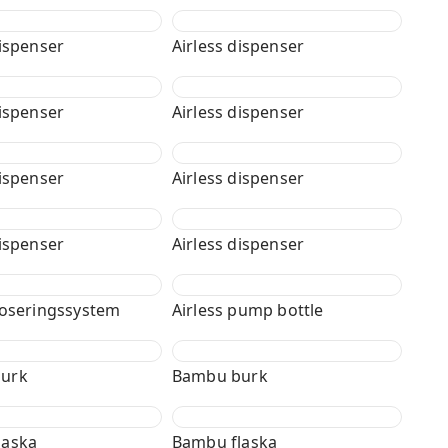
ispenser
PP
Airless dispenser
a-b
arch 25, 2026
PW-201206a-b-c
March 25, 2026
dispenser
Airless dispenser
ispenser
ABS
Airless dispenser
MS
PP
a
arch 25, 2026
PW-202228a
March 25, 2026
dispenser
Airless dispenser
ispenser
PP
Airless dispenser
a
arch 25, 2026
PW-201205a
March 25, 2026
dispenser
Airless dispenser
ispenser
ABS
Airless dispenser
Metal
PET
arch 25, 2026
PW-206250
March 25, 2026
dispenser
Airless dispenser
ispenser
PP
Airless dispenser
f
arch 25, 2026
PW-206208a
March 25, 2026
doseringssystem
Airless pump bottle
las
PP
Bamboo
Bambus
Glas
PP
-jb
arch 25, 2026
PW-950053-jb
March 25, 2026
urk
Bambu burk
P
Bamboo
Bambus
PP
4-mb
arch 25, 2026
PW-956060-JMB
March 25, 2026
laska
Bambu flaska