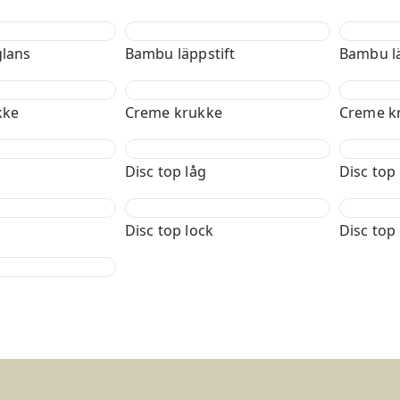
Bamboo
Bambus
PP
Bamboo
Bambus
P
 25, 2026
PW-951103-mb
March 25, 2026
PW-95110
M
lans
Bambu läppstift
Bambu lä
PP
LDPE
Creme krukke
PP
PP PCR
LDPE
Creme kr
PP
P
 25, 2026
PW-202721D
March 25, 2026
PW-20272
M
kke
Creme krukke
Creme k
st
PP
Aluminium
Kapslar
Plast
PP
PP
Kapslar
 25, 2026
PW-909903-04
March 25, 2026
PW-46q428
M
Disc top låg
Disc top
PP
Kapslar
PP
Kapslar
 25, 2026
PW-642001
March 25, 2026
PW-642401
M
Disc top lock
Disc top
 25, 2026