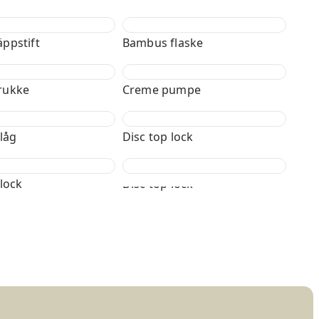
P
Bamboo
Bambus
PP
2-mb
arch 25, 2026
pw-956060-jmb,
March 25, 2026
ppstift
Bambus flaske
ukke
P PCR
PP
Krämpump
1C
arch 25, 2026
PW-505103-02c
March 25, 2026
rukke
Creme pumpe
Aluminium
Kapslar
Plast
PP
-03
arch 25, 2026
PW-909903-04
March 25, 2026
 låg
Disc top lock
Kapslar
arch 25, 2026
PW-642801
March 25, 2026
No items found.
 lock
Disc top lock