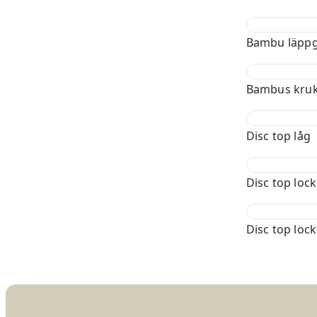
0
650
Bamboo
Bambus
PP
0
PW-951101-mb
March
675
Bambu läppg
0
700
0
725
Akryl
Bambus
Bamboo
PW-950051-jb
March
0
750
Bambus kru
0
775
0
800
Aluminium
Kapslar
Pla
PW-909903-07
March
0
825
Disc top låg
0
850
PP
Kapslar
PW-641801
March
0
875
Disc top lock
0
900
0
925
PP
Kapslar
PW-642406
March
0
950
Disc top lock
0
975
0
1000