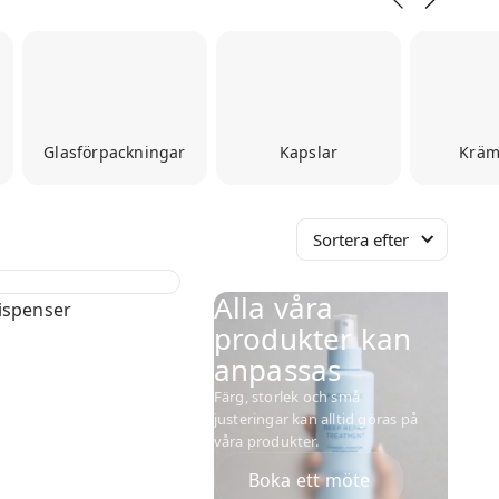
Glasförpackningar
Kapslar
Krä
Sortera efter
ispenser
f
arch 25, 2026
Alla våra
dispenser
produkter kan
anpassas
Färg, storlek och små
justeringar kan alltid göras på
våra produkter.
Boka ett möte