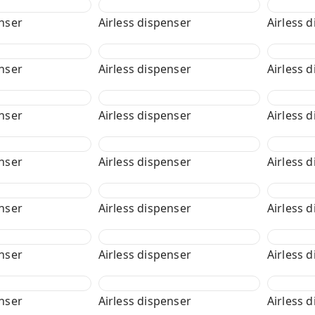
ser
PP
Airless dispenser
PP
Airless d
 25, 2026
PW-202201a
March 25, 2026
PW-201203
M
enser
Airless dispenser
Airless 
ser
PP
Airless dispenser
PP
Airless d
 25, 2026
PW-206205a-b-c-d-e-h
March 25, 2026
PW-206206
M
enser
Airless dispenser
Airless 
ser
P
ABS
Airless dispenser
AS
ABS
Airless d
AS
PP
 25, 2026
PW-202202j
March 25, 2026
PW-20220
M
enser
Airless dispenser
Airless 
ser
Metal
Airless dispenser
PP
ABS
Airless d
AS
PP
 25, 2026
PW-202202d
March 25, 2026
PW-202202
M
enser
Airless dispenser
Airless 
ser
ABS
Airless dispenser
AS
PP
ABS
Airless d
AS
Me
 25, 2026
PW-202208a
March 25, 2026
PW-202206
M
enser
Airless dispenser
Airless 
ser
P
ABS
Airless dispenser
AS
PP
ABS
Airless d
AS
PP
 25, 2026
PW-202203b
March 25, 2026
PW-202219
M
enser
Airless dispenser
Airless 
ser
ABS
Airless dispenser
PMMA
PP
ABS
Airless d
PMM
 25, 2026
PW-202213a
March 25, 2026
PW-202212
M
enser
Airless dispenser
Airless 