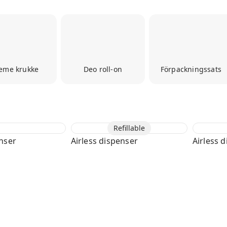
eme krukke
Deo roll-on
Förpackningssats
ser
PETG
Airless dispenser
ABS
Airless d
AS
PP
 25, 2026
PW-202240A
March 25, 2026
Refillable
PW-202202
M
enser
Airless dispenser
Airless 