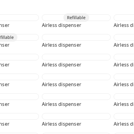
ser
Kirsite
Airless dispenser
LDPE
MVQ
PETG
PP
PETG
Airless d
PP
C
 25, 2026
PW-202239A/B/C
March 25, 2026
Refillable
PW-20230
M
enser
Airless dispenser
Airless 
ser
PETG
Airless dispenser
PP
PET
Airless d
PETG
 25, 2026
fillable
PW-202241A
March 25, 2026
PW-202237
M
enser
Airless dispenser
Airless 
ser
ABS
Airless dispenser
AS
PP
ABS
Airless d
AS
PP
 25, 2026
PW-202210C
March 25, 2026
PW-20221
M
enser
Airless dispenser
Airless 
ser
PP
Airless dispenser
PP
Airless d
 25, 2026
PW-950022
March 25, 2026
PW-950021
M
enser
Airless dispenser
Airless 
ser
Metal
Airless dispenser
PP
PP
Airless d
 25, 2026
PW-209201a
March 25, 2026
PW-205202
M
enser
Airless dispenser
Airless 
ser
PP
Airless dispenser
PP
Airless d
 25, 2026
PW-202229
March 25, 2026
PW-202226
M
enser
Airless dispenser
Airless 