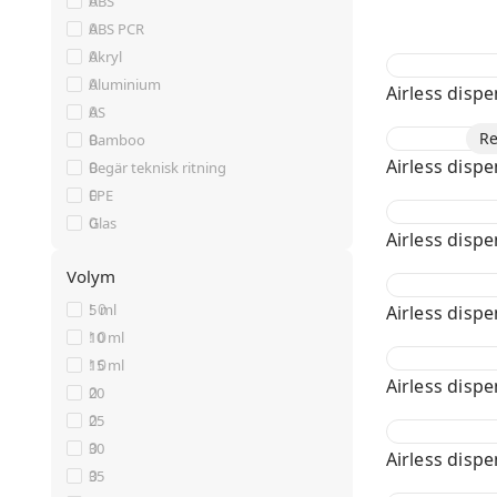
0
ABS
0
ABS PCR
0
Akryl
PP
Airless dispen
PP PCR
PW-202912A/B/
March
0
Aluminium
Airless disp
0
AS
PP
Airless dispen
PP PCR
PW-202247A
March
Re
0
Bamboo
Airless disp
0
Begär teknisk ritning
0
EPE
ABS
Airless dispen
AS
PE
PW-202210D
March
0
Glas
Airless disp
0
HDPE
Volym
0
Kirsite
PP
Airless dispen
PW-950023
March
0
LDPE
! 0
5 ml
Airless disp
0
Metal
! 0
10 ml
PP
Airless dispen
PW-209202a
March
0
MS
! 0
15 ml
Airless disp
0
MVQ
0
20
0
PE
0
25
PP
Airless dispen
PW-202231
March
0
PET
0
30
Airless disp
0
PETG
0
35