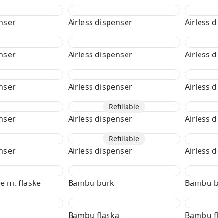
ser
ABS
Airless dispenser
AS
Metal
PS
ABS
Airless d
AS
PP
 25, 2026
PW-202222a
March 25, 2026
PW-202221
M
enser
Airless dispenser
Airless 
ser
Metal
Airless dispenser
PETG
PP
PETG
Airless d
PP
 25, 2026
PW-202233a
March 25, 2026
PW-202230
M
enser
Airless dispenser
Airless 
ser
P
PP
Airless dispenser
PP
Airless d
 25, 2026
PW-201201a
March 25, 2026
PW-201202
M
enser
Airless dispenser
Airless 
ser
PET
Airless dispenser
PETG
PP
PS
PP
Airless d
PP PCR
 25, 2026
pw-202246A
March 25, 2026
Refillable
PW-202249
M
enser
Airless dispenser
Airless 
ser
Aluminium
Airless dispenser
PET
PP
ABS
Airless d
AS
PP
 25, 2026
PW-202253
March 25, 2026
Refillable
PW-202202
M
enser
Airless dispenser
Airless 
ser
Bamboo
Bambus
PP
Bamboo
Bambus
G
 25, 2026
PW-950050-jb
March 25, 2026
PW-950054
M
e m. flaske
Bambu burk
Bambu b
Bamboo
Bambus
PP
Bamboo
Bambus
P
 25, 2026
PW-951105-MB
March 25, 2026
PW-95110
M
Bambu flaska
Bambu f