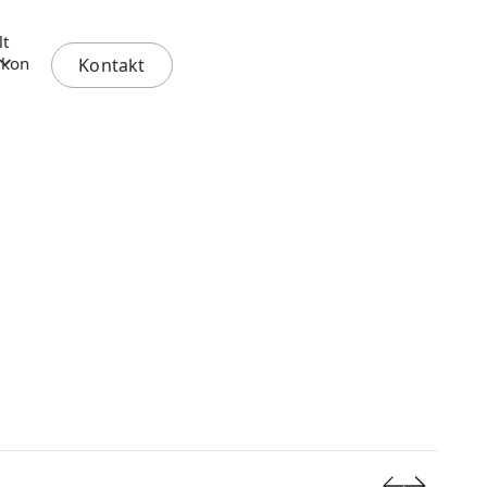
Kontakt