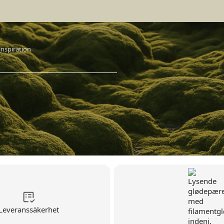
nspiration
Leveranssäkerhet