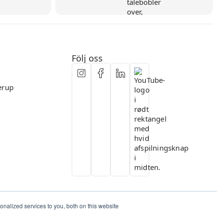
Flexibelt samarbete
Följ oss
erup
nalized services to you, both on this website