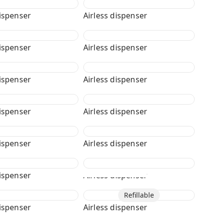
ispenser
ABS
Airless dispenser
AS
PP
a-b
arch 25, 2026
PW-202210a
March 25, 2026
dispenser
Airless dispenser
ispenser
PP
Airless dispenser
a
arch 25, 2026
PW-205206a
March 25, 2026
dispenser
Airless dispenser
ispenser
PP
Airless dispenser
2h
arch 25, 2026
PW-202202g
March 25, 2026
dispenser
Airless dispenser
ispenser
Metal
Airless dispenser
PP
c
arch 25, 2026
PW-202202b
March 25, 2026
dispenser
Airless dispenser
ispenser
tal
PP
ABS
Airless dispenser
AS
PP
a
arch 25, 2026
PW-202205a-b-c
March 25, 2026
dispenser
Airless dispenser
ispenser
Airless dispenser
a
arch 25, 2026
PW-202215a-b
March 25, 2026
No items found.
dispenser
Airless dispenser
ispenser
A
PP
ABS
Airless dispenser
AS
PP
a
arch 25, 2026
PW-206201a-b-c
March 25, 2026
Refillable
dispenser
Airless dispenser