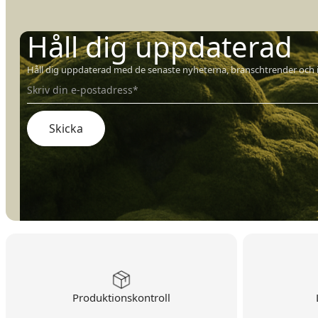
Håll dig uppdaterad
Håll dig uppdaterad med de senaste nyheterna, branschtrender och i
Produktionskontroll