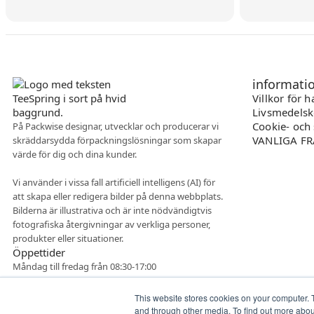
informati
Villkor för 
Livsmedelsk
Cookie- och 
På Packwise designar, utvecklar och producerar vi
VANLIGA F
skräddarsydda förpackningslösningar som skapar
värde för dig och dina kunder.
Vi använder i vissa fall artificiell intelligens (AI) för
att skapa eller redigera bilder på denna webbplats.
Bilderna är illustrativa och är inte nödvändigtvis
fotografiska återgivningar av verkliga personer,
produkter eller situationer.
Öppettider
Måndag till fredag från 08:30-17:00
This website stores cookies on your computer. 
and through other media. To find out more abo