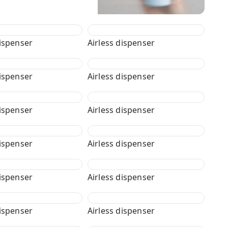
ispenser
ABS
Airless dispenser
Aluminium
PET
PETG
PMMA
5A
arch 25, 2026
PW-202303A
March 25, 2026
dispenser
Airless dispenser
ispenser
PP
Aluminium
Airless dispenser
AS
PP
A/B
arch 25, 2026
PW-202236A
March 25, 2026
dispenser
Airless dispenser
ispenser
PP
Airless dispenser
PP PCR
0B
arch 25, 2026
PW-202209A
March 25, 2026
dispenser
Airless dispenser
ispenser
PP
Airless dispenser
arch 25, 2026
PW-950020
March 25, 2026
dispenser
Airless dispenser
ispenser
PP
Airless dispenser
a-b
arch 25, 2026
PW-205201a-b
March 25, 2026
dispenser
Airless dispenser
ispenser
PP
Airless dispenser
a
arch 25, 2026
PW-202225a
March 25, 2026
dispenser
Airless dispenser