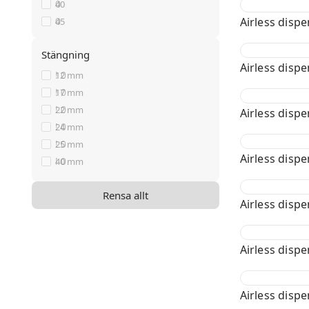
0
PET PCR
0
PP
Airless dispen
40
PW-202211a
March
0
PET/RPET
0
Airless disp
45
0
Plast
0
50
PP
Airless dispen
PW-206207a-b
March
0
Stängning
PMMA
0
55
Airless disp
0
POM
0
60
! 0
12 mm
0
PP
0
65
! 0
17 mm
ABS
Airless dispen
AS
Metal
P
PW-202203a
March
0
PP PCR
0
70
! 0
22 mm
Airless disp
0
PP/PE
0
75
! 0
24 mm
0
PS
AS
Airless dispen
Metal
PP
PW-202202e
March
0
80
! 0
25 mm
0
SAN
Airless disp
0
85
! 0
40 mm
0
Stainless steel
0
90
Metal
Airless dispen
PP
PW-202202a
March
0
TPE
0
95
Rensa allt
Airless disp
0
100
0
125
ABS
Airless dispen
AS
Metal
P
PW-202203c
March
0
150
Airless disp
0
175
ABS
Airless dispen
Metal
PP
PW-202216a-b
March
0
180
Airless disp
0
185