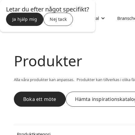
Letar du efter något specifikt?
Förpackningsval
Bransch
Ja hjälp mig
Nej tack
Produkter
Alla våra produkter kan anpassas. Produkter kan tillverkas i olika f
Boka ett möte
Hämta inspirationskatalo
Produktkategori