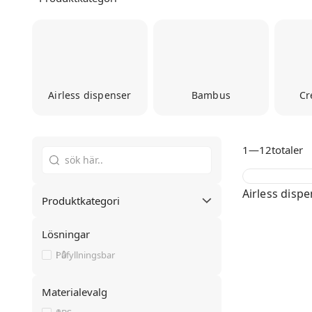
Airless dispenser
Bambus
Cr
1—12
totaler
PP
Airless dispen
PW-202611A
March
Airless disp
Produktkategori
Lösningar
! 0
Påfyllningsbar
Materialevalg