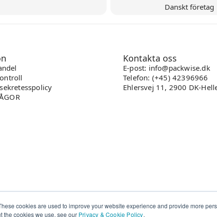
Danskt företag
on
Kontakta oss
handel
E-post: info@packwise.dk
ontroll
Telefon: (+45) 42396966
sekretesspolicy
Ehlersvej 11, 2900 DK-Hell
RÅGOR
These cookies are used to improve your website experience and provide more perso
ut the cookies we use, see our
Privacy & Cookie Policy
.