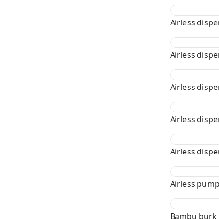
0
200
PP
Airless dispen
pw-202227a
March
0
225
Airless disp
0
250
0
275
Metal
Airless dispen
PP
PW-202234a-b
March
0
300
Airless disp
0
325
ABS
Airless dispen
AS
Metal
P
PW-202217a
March
0
350
Airless disp
0
375
0
400
PETG
Airless dispen
PP
PW-202238A
March
0
425
Airless disp
0
450
0
475
PP
Airless dispen
PP PCR
PW-202251
March
0
500
Airless disp
0
525
AS
Airless dispen
PP
PW-202218a
March
0
550
Airless pump
0
575
0
600
Bamboo
Bambus
PP
PW-950052-jb
March
0
625
Bambu burk