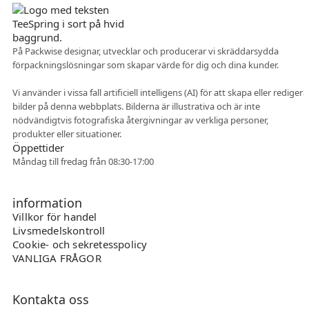
På Packwise designar, utvecklar och producerar vi skräddarsydda
förpackningslösningar som skapar värde för dig och dina kunder.
Flexibelt samarbete
Vi använder i vissa fall artificiell intelligens (AI) för att skapa eller redigera
bilder på denna webbplats. Bilderna är illustrativa och är inte
nödvändigtvis fotografiska återgivningar av verkliga personer,
produkter eller situationer.
Öppettider
Måndag till fredag från 08:30-17:00
information
Villkor för handel
Livsmedelskontroll
Cookie- och sekretesspolicy
VANLIGA FRÅGOR
Kontakta oss