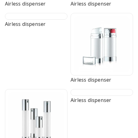
Airless dispenser
Airless dispenser
ABS
Airless dispenser
AS
Metal
PP
ABS
Airless dispenser
AS
PP
PW-202206a
March 25, 2026
PW-202205a-b-c
Airless dispenser
March 25, 2026
Airless dispenser
ABS
Airless dispenser
AS
Metal
PP
ABS
Airless dispenser
AS
PP
PW-202203c
PW-202203b
March 25, 2026
Airless dispenser
March 25, 2026