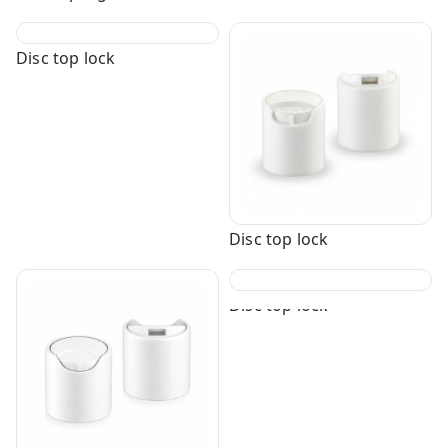
PP
Kapslar
PP
Kapslar
PW-641801
March 25, 2026
PW-642001
Disc top lock
March 25, 2026
Disc top lock
PP
Kapslar
Kapslar
PW-642401
PW-642801
March 25, 2026
No items found.
Disc top lock
March 25, 2026