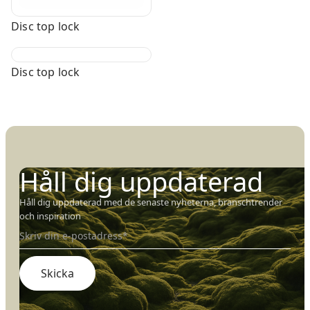
Disc top lock
PP
Kapslar
PW-642406
March 25, 2026
Disc top lock
Håll dig uppdaterad
Håll dig uppdaterad med de senaste nyheterna, branschtrender
och inspiration