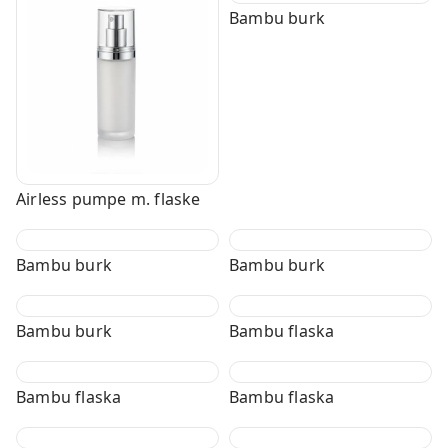
Bambu burk
March 25, 2026
Airless pumpe m. flaske
Bamboo
Bambus
Glas
PP
Bamboo
Bambus
Glas
PP
PW-950054-jb
March 25, 2026
PW-950053-jb
March 25, 2026
Bambu burk
Bambu burk
Bamboo
Bambus
PP
Bamboo
Bambus
PP
PW-950052-jb
March 25, 2026
PW-951105-MB
March 25, 2026
Bambu burk
Bambu flaska
Bamboo
Bambus
PP
Bamboo
Bambus
PP
PW-951104-mb
March 25, 2026
PW-956060-JMB
March 25, 2026
Bambu flaska
Bambu flaska
Bamboo
Bambus
PP
Bamboo
Bambus
PP
PW-951101-mb
March 25, 2026
PW-951103-mb
March 25, 2026