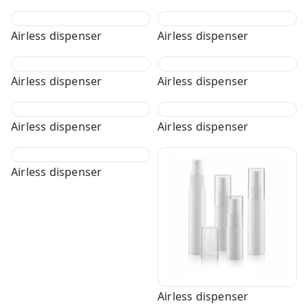
PP
Airless dispenser
PP
Airless dispenser
PW-950023
March 25, 2026
PW-950022
March 25, 2026
Airless dispenser
Airless dispenser
PP
Airless dispenser
PP
Airless dispenser
PW-950021
March 25, 2026
PW-950020
March 25, 2026
Airless dispenser
Airless dispenser
PP
Airless dispenser
Metal
Airless dispenser
PP
PW-209202a
March 25, 2026
PW-209201a
March 25, 2026
Airless dispenser
Airless dispenser
PP
Airless dispenser
PP
Airless dispenser
PW-205202a-b
March 25, 2026
PW-205201a-b
Airless dispenser
March 25, 2026
Airless dispenser