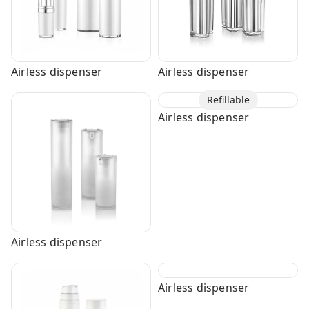
Airless dispenser
Airless dispenser
ABS
Airless dispenser
PMMA
PP
ABS
Airless dispenser
AS
PP
PW-202212a
PW-206201a-b-c
March 25, 2026
Refillable
Airless dispenser
March 25, 2026
Airless dispenser
PP
Airless dispenser
ABS
Airless dispenser
AS
Metal
PS
pw-202227a
PW-202222a
March 25, 2026
Airless dispenser