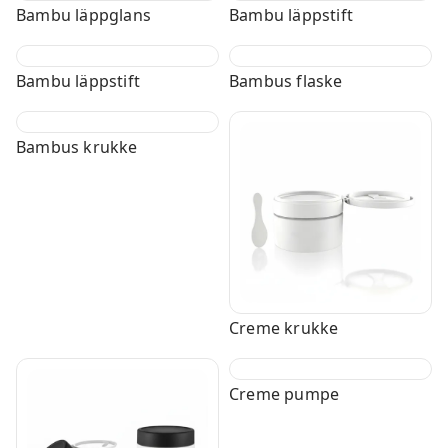
Bambu läppglans
Bambu läppstift
Bamboo
Bambus
PP
Bamboo
Bambus
PP
PW-951102-mb
March 25, 2026
pw-956060-jmb,
March 25, 2026
Bambu läppstift
Bambus flaske
Akryl
Bambus
Bamboo
PP
LDPE
Creme krukke
PP
PP PCR
PW-950051-jb
March 25, 2026
PW-202721D
Bambus krukke
March 25, 2026
Creme krukke
LDPE
Creme krukke
PP
PP PCR
PP
Krämpump
PW-202721C
PW-505103-02c
March 25, 2026
Creme pumpe