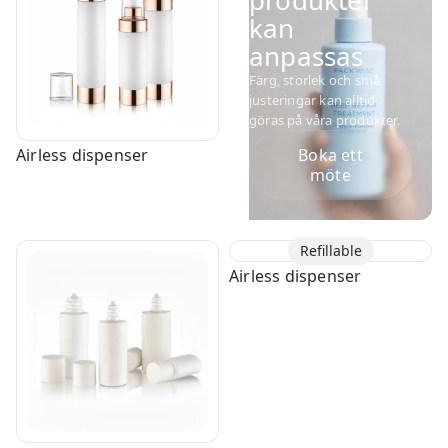
kan
March 25, 2026
anpassas
Färg, storlek och små
justeringar kan alltid
göras på våra produkter.
Airless dispenser
Boka ett
möte
PP
Airless dispenser
PP PCR
Kirsite
Airless dispenser
LDPE
MVQ
PETG
PP
PW-202912A/B/C
PW-202239A/B/C
March 25, 2026
Refillable
Airless dispenser
March 25, 2026