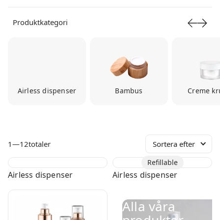
Produktkategori
Airless dispenser
Bambus
Creme kr
1—12
totaler
Sortera efter
PP
Airless dispenser
PETG
Airless dispenser
PW-202611A
March 25, 2026
PW-202240A
March 25, 2026
Refillable
Airless dispenser
Airless dispenser
ABS
Airless dispenser
AS
PP
PW-202202f
Alla våra
produkter