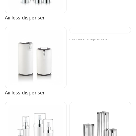
Airless dispenser
ABS
Airless dispenser
AS
PP
Airless dispenser
PW-202219a
PW-202215a-b
March 25, 2026
No items found.
Airless dispenser
March 25, 2026
Airless dispenser
ABS
Airless dispenser
Metal
PP
ABS
Airless dispenser
PMMA
PP
PW-202216a-b
PW-202213a
March 25, 2026
March 25, 2026