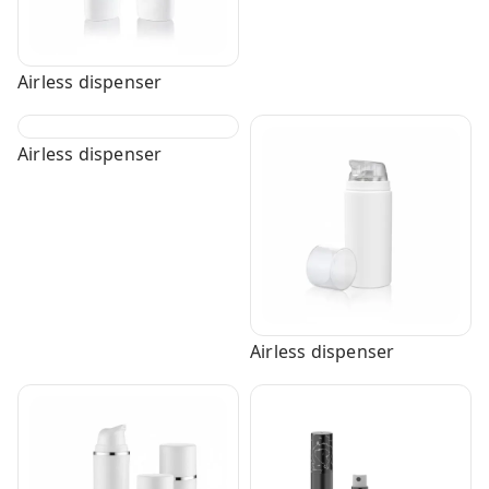
Airless dispenser
PP
Airless dispenser
PP
Airless dispenser
PW-206207a-b
March 25, 2026
PW-206205a-b-c-d-e-h
Airless dispenser
March 25, 2026
Airless dispenser
PP
Airless dispenser
PP
Airless dispenser
PW-206206a
PW-205206a