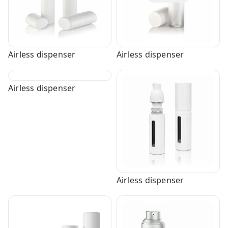
Airless dispenser
Airless dispenser
PP
Airless dispenser
PP PCR
ABS
Airless dispenser
Metal
PET
PW-202249
March 25, 2026
PW-206250
Airless dispenser
March 25, 2026
Airless dispenser
PP
Airless dispenser
PP PCR
Aluminium
Airless dispenser
PET
PP
PW-202251
PW-202253