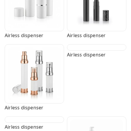
March 25, 2026
March 25, 2026
Airless dispenser
Airless dispenser
ABS
Airless dispenser
AS
Metal
PP
ABS
Airless dispenser
AS
PW-202203a
PW-202202j
March 25, 2026
Airless dispenser
March 25, 2026
Airless dispenser
ABS
Airless dispenser
AS
PP
PP
Airless dispenser
PW-202202h
March 25, 2026
PW-202202g
Airless dispenser