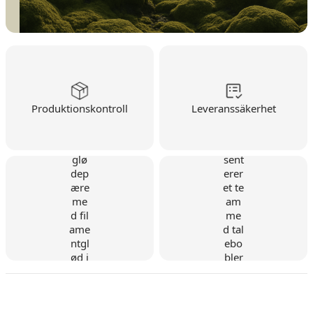
Produktionskontroll
Leveranssäkerhet
Danskt företag