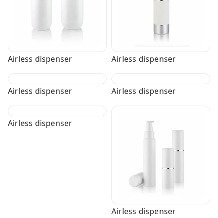
March 25, 2026
March 25, 2026
Airless dispenser
Airless dispenser
ABS
Airless dispenser
AS
PE
ABS
Airless dispenser
AS
PP
PW-202210D
March 25, 2026
PW-202210C
March 25, 2026
Airless dispenser
Airless dispenser
ABS
Airless dispenser
AS
PP
PP
Airless dispenser
PP PCR
PW-202210B
March 25, 2026
PW-202209A
Airless dispenser
March 25, 2026
Airless dispenser