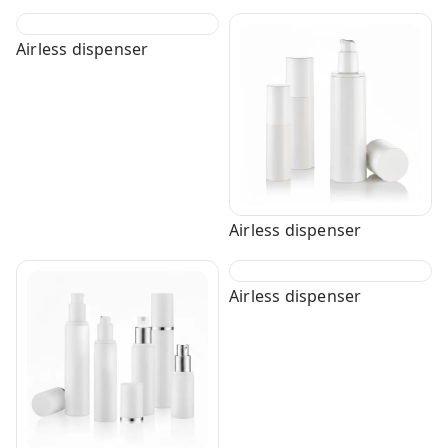
PP
Airless dispenser
PP
Airless dispenser
PW-202231
March 25, 2026
PW-202229
Airless dispenser
March 25, 2026
Airless dispenser
PP
Airless dispenser
PP
Airless dispenser
PW-202226a
PW-202225a
March 25, 2026
Airless dispenser
March 25, 2026