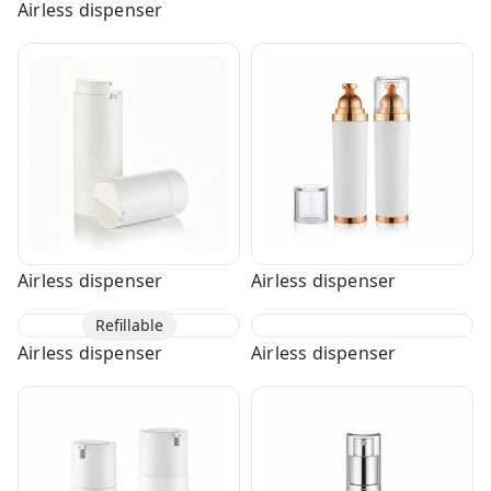
Airless dispenser
PETG
Airless dispenser
PP
ABS
Airless dispenser
Aluminium
PET
PETG
PMMA
PW-202305A
PW-202303A
March 25, 2026
March 25, 2026
Airless dispenser
Airless dispenser
PP
Airless dispenser
PP PCR
PETG
Airless dispenser
PP
PW-202247A
March 25, 2026
Refillable
PW-202241A
March 25, 2026
Airless dispenser
Airless dispenser
PET
Airless dispenser
PETG
PP
Aluminium
Airless dispenser
AS
PP
PW-202237A/B
PW-202236A