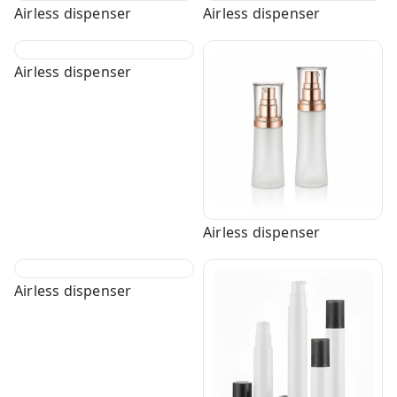
Airless dispenser
Airless dispenser
PETG
Airless dispenser
PP
ABS
Airless dispenser
MS
PP
PW-202230a
March 25, 2026
PW-202228a
Airless dispenser
March 25, 2026
Airless dispenser
ABS
Airless dispenser
AS
Metal
PP
PP
Airless dispenser
PW-202217a
March 25, 2026
PW-201201a
Airless dispenser
March 25, 2026