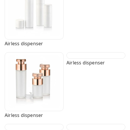
March 25, 2026
Airless dispenser
ABS
Airless dispenser
AS
PP
PP
Airless dispenser
PW-202221a-b
PW-201206a-b-c
March 25, 2026
Airless dispenser
March 25, 2026
Airless dispenser
Metal
Airless dispenser
PP
Metal
Airless dispenser
PETG
PP
PW-202234a-b
March 25, 2026
PW-202233a
March 25, 2026