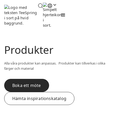
Produkter
Alla våra produkter kan anpassas. Produkter kan tillverkas i olika
färger och material
Boka ett möte
Hämta inspirationskatalog