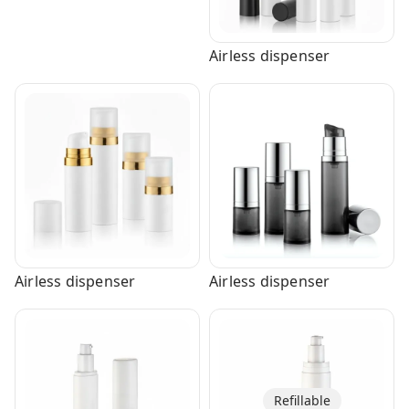
Airless dispenser
PP
Airless dispenser
PP
Airless dispenser
PW-201202a
PW-201205a
March 25, 2026
March 25, 2026
Airless dispenser
Airless dispenser
PETG
Airless dispenser
PP
PET
Airless dispenser
PETG
PP
PS
PW-202238A
pw-202246A
March 25, 2026
March 25, 2026
Refillable