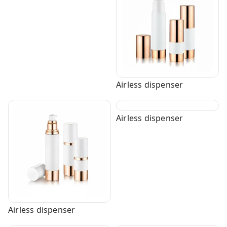
March 25, 2026
Airless dispenser
AS
Airless dispenser
Metal
PP
Metal
Airless dispenser
PP
PW-202202e
PW-202202d
March 25, 2026
Airless dispenser
March 25, 2026
Airless dispenser