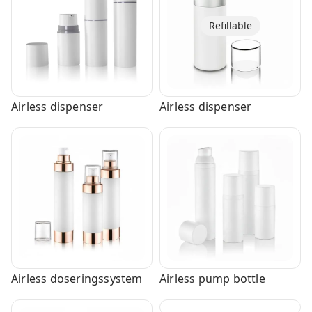
March 25, 2026
March 25, 2026
Refillable
Airless dispenser
Airless dispenser
ABS
Airless dispenser
AS
PP
PP
Airless dispenser
PW-202202f
PW-206208a
March 25, 2026
March 25, 2026
Airless doseringssystem
Airless pump bottle
AS
Airless dispenser
PP
Bamboo
Bambus
PP
PW-202218a
PW-950050-jb
March 25, 2026