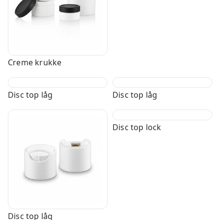
March 25, 2026
Creme krukke
Aluminium
Kapslar
Plast
PP
Aluminium
Kapslar
Plast
PP
PW-909903-07
March 25, 2026
PW-909903-04
March 25, 2026
Disc top låg
Disc top låg
PP
Kapslar
Aluminium
Kapslar
Plast
PP
PW-46q428-03
PW-909903-04
March 25, 2026
Disc top lock
March 25, 2026
Disc top låg