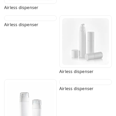
Airless dispenser
PP
Airless dispenser
PP
Airless dispenser
PW-202211a
March 25, 2026
PW-202201a
Airless dispenser
March 25, 2026
Airless dispenser
PP
Airless dispenser
ABS
Airless dispenser
AS
PP
PW-201203a-b
PW-202210a
March 25, 2026
Airless dispenser
March 25, 2026