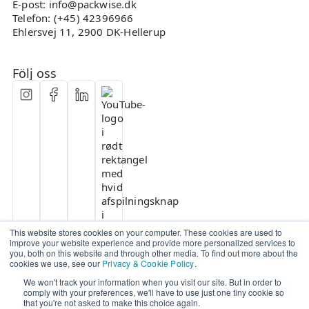
E-post: info@packwise.dk
Telefon: (+45) 42396966
Ehlersvej 11, 2900 DK-Hellerup
Följ oss
This website stores cookies on your computer. These cookies are used to
improve your website experience and provide more personalized services to
you, both on this website and through other media. To find out more about the
cookies we use, see our
Privacy & Cookie Policy
.
Letar du efter något
We won't track your information when you visit our site. But in order to
specifikt?
comply with your preferences, we'll have to use just one tiny cookie so
that you're not asked to make this choice again.