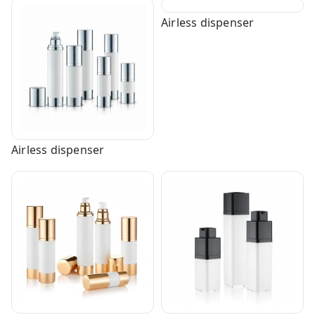
ABS
Airless dispenser
AS
PP
Metal
Airless dispenser
PP
PW-202202c
PW-202202b
March 25, 2026
Airless dispenser
March 25, 2026
Airless dispenser
Metal
Airless dispenser
PP
ABS
Airless dispenser
AS
PP
PW-202202a
PW-202208a
March 25, 2026
March 25, 2026